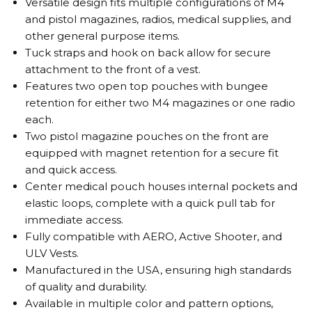
Versatile design fits multiple configurations of M4
and pistol magazines, radios, medical supplies, and
other general purpose items.
Tuck straps and hook on back allow for secure
attachment to the front of a vest.
Features two open top pouches with bungee
retention for either two M4 magazines or one radio
each.
Two pistol magazine pouches on the front are
equipped with magnet retention for a secure fit
and quick access.
Center medical pouch houses internal pockets and
elastic loops, complete with a quick pull tab for
immediate access.
Fully compatible with AERO, Active Shooter, and
ULV Vests.
Manufactured in the USA, ensuring high standards
of quality and durability.
Available in multiple color and pattern options,