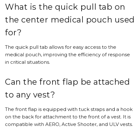
What is the quick pull tab on
the center medical pouch used
for?
The quick pull tab allows for easy access to the
medical pouch, improving the efficiency of response
in critical situations.
Can the front flap be attached
to any vest?
The front flap is equipped with tuck straps and a hook
on the back for attachment to the front of a vest. It is
compatible with AERO, Active Shooter, and ULV vests.