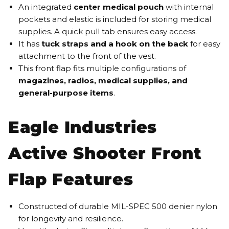
An integrated
center medical pouch
with internal
pockets and elastic is included for storing medical
supplies. A quick pull tab ensures easy access.
It has
tuck straps and a hook on the back
for easy
attachment to the front of the vest.
This front flap fits multiple configurations of
magazines, radios, medical supplies, and
general-purpose items
.
Eagle Industries
Active Shooter Front
Flap Features
Constructed of durable MIL-SPEC 500 denier nylon
for longevity and resilience.