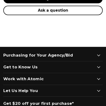
Ask a question
Purchasing for Your Agency/Bid
Get to Know Us
Work with Atomic
Let Us Help You
Get $20 off your first purchase*