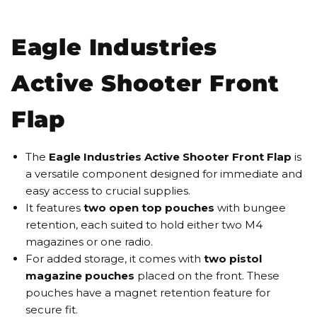
Eagle Industries
Active Shooter Front
Flap
The
Eagle Industries Active Shooter Front Flap
is
a versatile component designed for immediate and
easy access to crucial supplies.
It features
two open top pouches
with bungee
retention, each suited to hold either two M4
magazines or one radio.
For added storage, it comes with
two pistol
magazine pouches
placed on the front. These
pouches have a magnet retention feature for
secure fit.