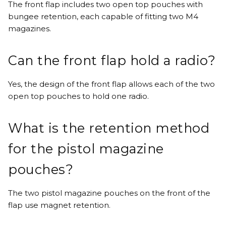
The front flap includes two open top pouches with
bungee retention, each capable of fitting two M4
magazines.
Can the front flap hold a radio?
Yes, the design of the front flap allows each of the two
open top pouches to hold one radio.
What is the retention method
for the pistol magazine
pouches?
The two pistol magazine pouches on the front of the
flap use magnet retention.