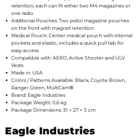
retention, each can fit either two M4 magazines or
one radio
Additional Pouches: Two pistol magazine pouches
on the front with magnet retention
Medical Pouch: Center medical pouch with internal
pockets and elastic, includes a quick pull tab for
easy access
Compatible with: AERO, Active Shooter and ULV
Vests
Made in: USA
Colors / Patterns Available: Black, Coyote Brown,
Ranger Green, MultiCam®
Brand: Eagle Industries
Package Weight: 0,6 kg
Package Dimensions: 31 × 27 × 3 cm
Eagle Industries