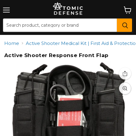
Menu
View
cart
Home
Active Shooter Medical Kit | First Aid & Protecti
Active Shooter Response Front Flap