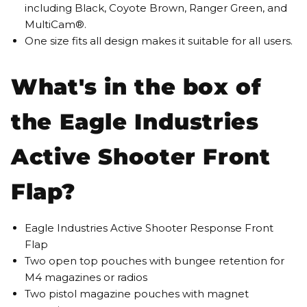
including Black, Coyote Brown, Ranger Green, and
MultiCam®.
One size fits all design makes it suitable for all users.
What's in the box of
the Eagle Industries
Active Shooter Front
Flap?
Eagle Industries Active Shooter Response Front
Flap
Two open top pouches with bungee retention for
M4 magazines or radios
Two pistol magazine pouches with magnet