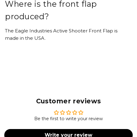
Where is the front flap
produced?
The Eagle Industries Active Shooter Front Flap is
made in the USA.
Customer reviews
Be the first to write your review
Write your review