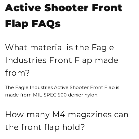
Active Shooter Front
Flap FAQs
What material is the Eagle
Industries Front Flap made
from?
The Eagle Industries Active Shooter Front Flap is
made from MIL-SPEC 500 denier nylon.
How many M4 magazines can
the front flap hold?