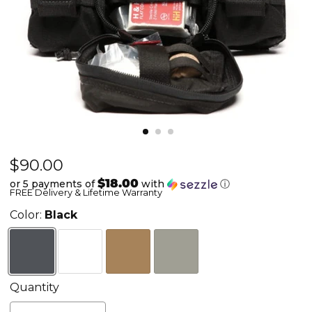
Current price
$90.00
Active
Shooter
$18.00
or 5 payments of
with
ⓘ
FREE Delivery & Lifetime Warranty
Response
Front
Color:
Black
Flap
Quantity