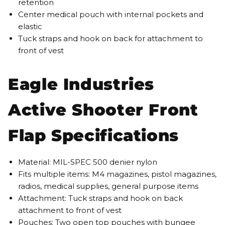
retention
Center medical pouch with internal pockets and
elastic
Tuck straps and hook on back for attachment to
front of vest
Eagle Industries
Active Shooter Front
Flap Specifications
Material: MIL-SPEC 500 denier nylon
Fits multiple items: M4 magazines, pistol magazines,
radios, medical supplies, general purpose items
Attachment: Tuck straps and hook on back
attachment to front of vest
Pouches: Two open top pouches with bungee