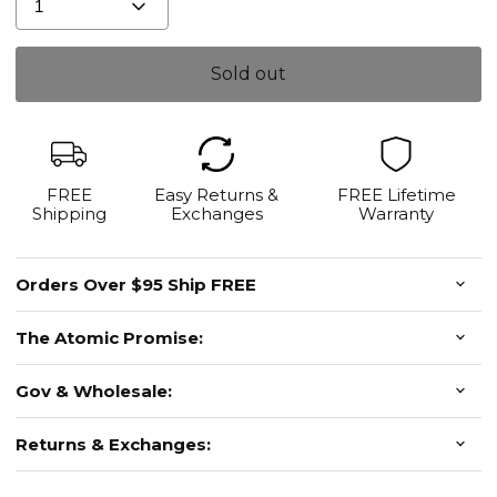
1
Sold out
FREE
Easy Returns &
FREE Lifetime
Shipping
Exchanges
Warranty
Orders Over $95 Ship FREE
The Atomic Promise:
Gov & Wholesale:
Returns & Exchanges: