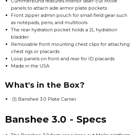
Cummerbund features interior laser-cut Molle
panels to attach side armor plate pockets
Front zipper admin pouch for small field gear such
as notepads, pens, and multitools
The rear hydration pocket holds a 2L hydration
bladder
Removable front mounting chest clips for attaching
chest rigs or placards
Loop panels on front and rear for ID placards
Made in the USA
What's in the Box?
(1) Banshee 3.0 Plate Carrier
Banshee 3.0 - Specs