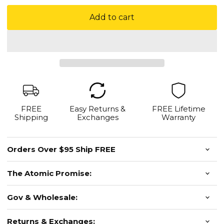
Add to cart
FREE
Easy Returns &
FREE Lifetime
Shipping
Exchanges
Warranty
Orders Over $95 Ship FREE
The Atomic Promise:
Gov & Wholesale:
Returns & Exchanges: