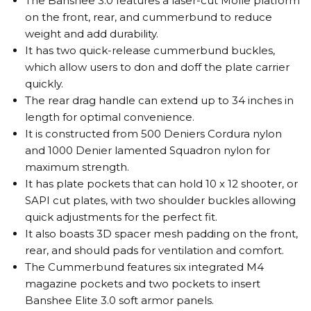
The Banshee 3.0 features a laser-cut Molle platform
on the front, rear, and cummerbund to reduce
weight and add durability.
It has two quick-release cummerbund buckles,
which allow users to don and doff the plate carrier
quickly.
The rear drag handle can extend up to 34 inches in
length for optimal convenience.
It is constructed from 500 Deniers Cordura nylon
and 1000 Denier lamented Squadron nylon for
maximum strength.
It has plate pockets that can hold 10 x 12 shooter, or
SAPI cut plates, with two shoulder buckles allowing
quick adjustments for the perfect fit.
It also boasts 3D spacer mesh padding on the front,
rear, and should pads for ventilation and comfort.
The Cummerbund features six integrated M4
magazine pockets and two pockets to insert
Banshee Elite 3.0 soft armor panels.