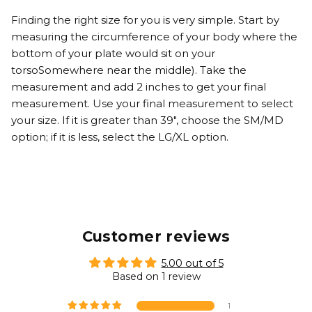
Finding the right size for you is very simple. Start by
measuring the circumference of your body where the
bottom of your plate would sit on your
torsoSomewhere near the middle). Take the
measurement and add 2 inches to get your final
measurement. Use your final measurement to select
your size. If it is greater than 39", choose the SM/MD
option; if it is less, select the LG/XL option.
Customer reviews
5.00 out of 5
Based on 1 review
1