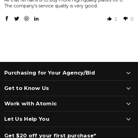
All that remains is to buy more high-quality plates for it.
The company's service quality is very good.
2
0
Purchasing for Your Agency/Bid
Get to Know Us
Work with Atomic
Let Us Help You
Get $20 off your first purchase*