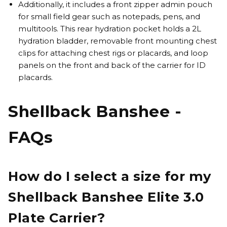
Additionally, it includes a front zipper admin pouch
for small field gear such as notepads, pens, and
multitools. This rear hydration pocket holds a 2L
hydration bladder, removable front mounting chest
clips for attaching chest rigs or placards, and loop
panels on the front and back of the carrier for ID
placards.
Shellback Banshee -
FAQs
How do I select a size for my
Shellback Banshee Elite 3.0
Plate Carrier?