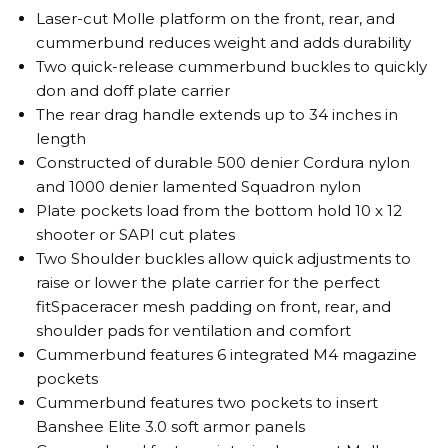
Laser-cut Molle platform on the front, rear, and
cummerbund reduces weight and adds durability
Two quick-release cummerbund buckles to quickly
don and doff plate carrier
The rear drag handle extends up to 34 inches in
length
Constructed of durable 500 denier Cordura nylon
and 1000 denier lamented Squadron nylon
Plate pockets load from the bottom hold 10 x 12
shooter or SAPI cut plates
Two Shoulder buckles allow quick adjustments to
raise or lower the plate carrier for the perfect
fitSpaceracer mesh padding on front, rear, and
shoulder pads for ventilation and comfort
Cummerbund features 6 integrated M4 magazine
pockets
Cummerbund features two pockets to insert
Banshee Elite 3.0 soft armor panels