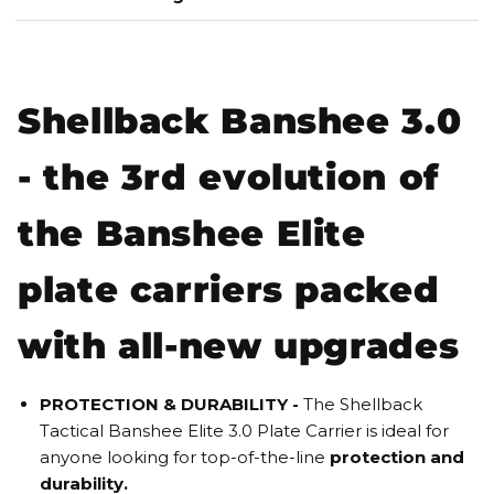
Shellback Banshee 3.0
- the 3rd evolution of
the Banshee Elite
plate carriers packed
with all-new upgrades
PROTECTION & DURABILITY -
The Shellback
Tactical Banshee Elite 3.0 Plate Carrier is ideal for
anyone looking for top-of-the-line
protection and
durability.