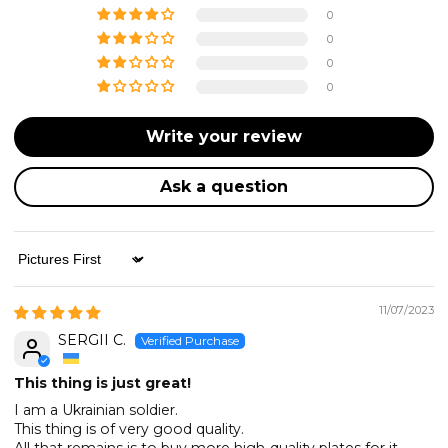
0
0
0
0
Write your review
Ask a question
Sort by
11/07/2023
SERGII C.
This thing is just great!
I am a Ukrainian soldier.
This thing is of very good quality.