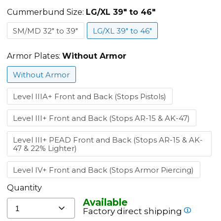
Carrier
-
Cummerbund Size:
LG/XL 39" to 46"
All
SM/MD 32" to 39"
LG/XL 39" to 46"
Colors
Armor Plates:
Without Armor
Without Armor
Level IIIA+ Front and Back (Stops Pistols)
Level III+ Front and Back (Stops AR-15 & AK-47)
Level III+ PEAD Front and Back (Stops AR-15 & AK-
47 & 22% Lighter)
Level IV+ Front and Back (Stops Armor Piercing)
Quantity
Available
1
Factory direct shipping