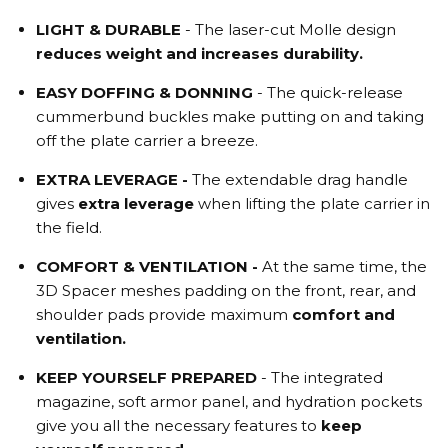
LIGHT & DURABLE
- The laser-cut Molle design
reduces weight and increases durability.
EASY DOFFING & DONNING
- The quick-release
cummerbund buckles make putting on and taking
off the plate carrier a breeze.
EXTRA LEVERAGE -
The extendable drag handle
gives
extra leverage
when lifting the plate carrier in
the field.
COMFORT & VENTILATION -
At the same time, the
3D Spacer meshes padding on the front, rear, and
shoulder pads provide maximum
comfort and
ventilation.
KEEP
YOURSELF
PREPARED
-
The integrated
magazine, soft armor panel, and hydration pockets
give you all the necessary features to
keep