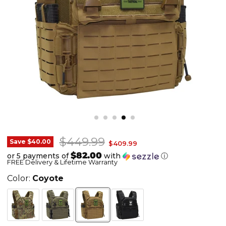
Original price
$449.99
Shellback
Save
$40.00
Current price
$409.99
Banshee
$82.00
or 5 payments of
with
ⓘ
FREE Delivery & Lifetime Warranty
3.0
-
Color:
Coyote
Elite
Tactical
Plate