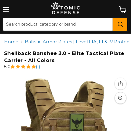
Menu
View
cart
Home
Ballistic Armor Plates | Level IIIA, III & IV Prot
Shellback Banshee 3.0 - Elite Tactical Plate
Carrier - All Colors
5.0
(1)