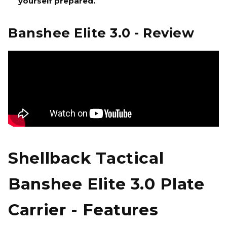
yourself prepared.
Banshee Elite 3.0 - Review
Shellback Tactical
Banshee Elite 3.0 Plate
Carrier - Features