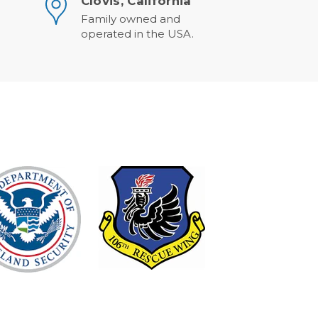
Clovis, California
Family owned and
operated in the USA.