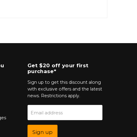
ou
Get $20 off your first
purchase*
Sign up to get this discount along
with exclusive offers and the latest
news. Restrictions apply.
Email address
ges
Sign up