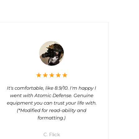
It's comfortable, like 8.9/10. I'm happy I
went with Atomic Defense. Genuine
equipment you can trust your life with.
(*Modified for read-ability and
formatting.)
C. Flick