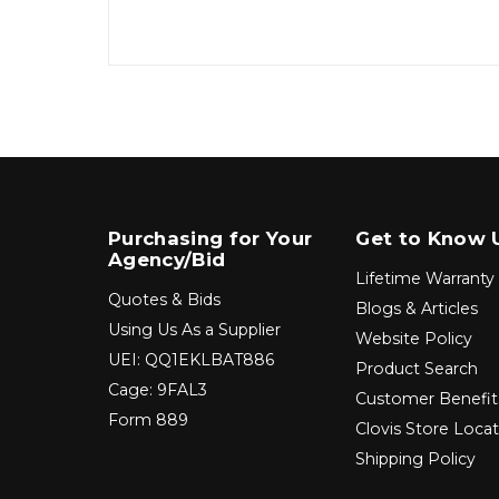
Purchasing for Your
Get to Know 
Agency/Bid
Lifetime Warranty
Quotes & Bids
Blogs & Articles
Using Us As a Supplier
Website Policy
UEI: QQ1EKLBAT886
Product Search
Cage: 9FAL3
Customer Benefit
Form 889
Clovis Store Loca
Shipping Policy