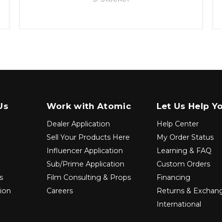
Us
Work with Atomic
Let Us Help Y
Dealer Application
Help Center
Sell Your Products Here
My Order Status
Influencer Application
Learning & FAQ
Sub/Prime Application
Custom Orders
s
Film Consulting & Props
Financing
tion
Careers
Returns & Exchan
International