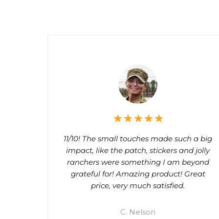
11/10! The small touches made such a big
impact, like the patch, stickers and jolly
ranchers were something I am beyond
grateful for! Amazing product! Great
price, very much satisfied.
C. Nelson