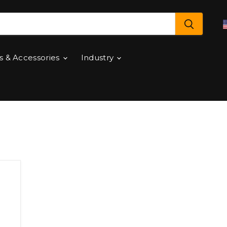
s & Accessories
Industry