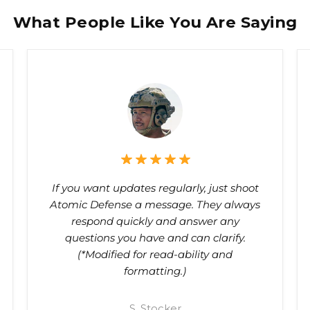
What People Like You Are Saying
If you want updates regularly, just shoot
Atomic Defense a message. They always
respond quickly and answer any
questions you have and can clarify.
(*Modified for read-ability and
formatting.)
S. Stocker