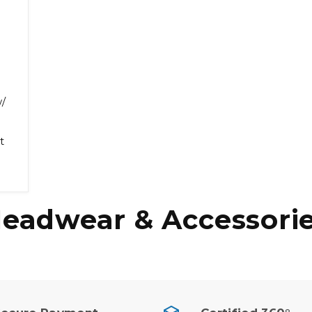
/
t
eadwear & Accessori