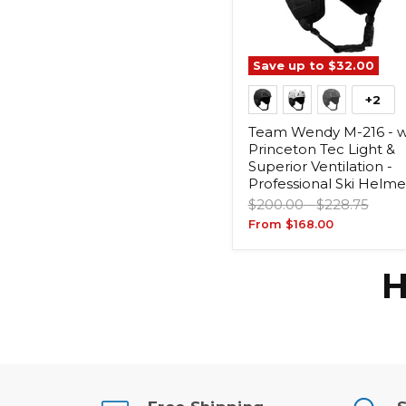
Save up to
$32.00
+2
Team Wendy M-216 - w
Princeton Tec Light &
Superior Ventilation -
Professional Ski Helme
Original
Original
$200.00
-
$228.75
price
price
From
$168.00
H