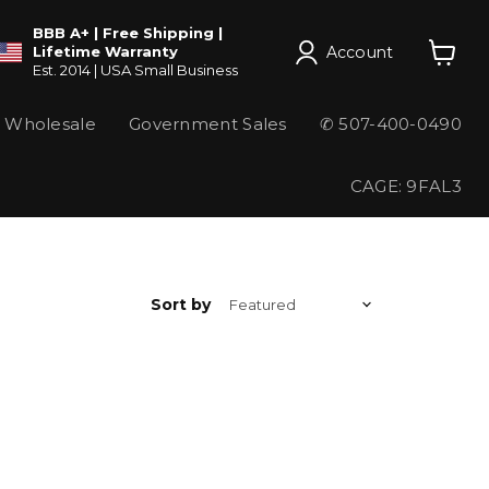
BBB A+ | Free Shipping |
Account
Lifetime Warranty
Est. 2014 | USA Small Business
View
cart
Wholesale
Government Sales
✆ 507-400-0490
CAGE: 9FAL3
Sort by