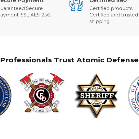
Secure Payment
Certified 360°
uaranteed Secure
Certified products.
ayment. SSL AES-256.
Certified and trusted
shipping.
Professionals Trust Atomic Defense