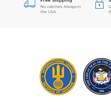
Free Shipping
No catches. Always in
G
the USA.
P