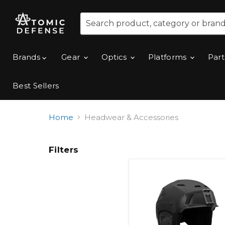
Brands
Gear
Optics
Platforms
Part
Best Sellers
Home
Headwear & Accessories
Filters