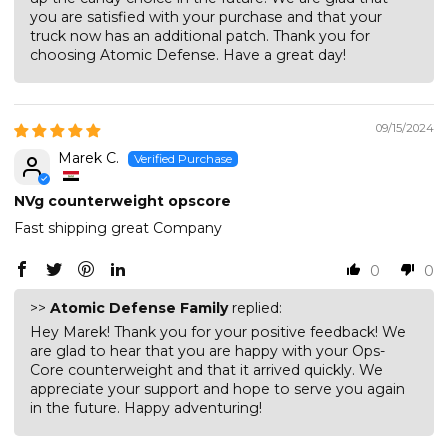
you are satisfied with your purchase and that your
truck now has an additional patch. Thank you for
choosing Atomic Defense. Have a great day!
09/15/2024
Marek C.
NVg counterweight opscore
Fast shipping great Company
0
0
>>
Atomic Defense Family
replied:
Hey Marek! Thank you for your positive feedback! We
are glad to hear that you are happy with your Ops-
Core counterweight and that it arrived quickly. We
appreciate your support and hope to serve you again
in the future. Happy adventuring!