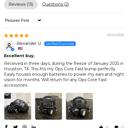
Reviews (
13
)
Questions (
2
)
Sort by
01/24/2025
Alexander U.
Excellent buy.
Received in three days, during the freeze of January 2025 in
Houston, TX. This fits my Ops Core Fast bump perfectly.
Easily houses enough batteries to power my ears and night
vision for months. Will return for any Ops Core Fast
accessories.
0
0