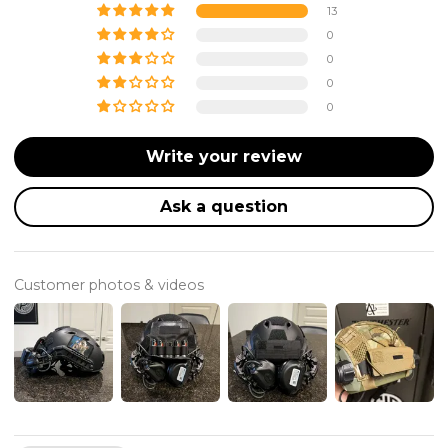
13
0
0
0
0
Write your review
Ask a question
Customer photos & videos