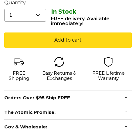
Weights
Quantity
-
In Stock
All
1
FREE delivery. Available
Colors
immediately!
Available
Add to cart
FREE
Easy Returns &
FREE Lifetime
Shipping
Exchanges
Warranty
Orders Over $95 Ship FREE
The Atomic Promise:
Gov & Wholesale: