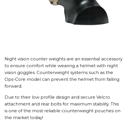
Night vision counter weights are an essential accessory
to ensure comfort while wearing a helmet with night
vision goggles. Counterweight systems such as the
Ops-Core model can prevent the helmet from falling
forward.
Due to their low profile design and secure Velcro
attachment and rear bolts for maximum stability. This
is one of the most reliable counterweight pouches on
the market today!