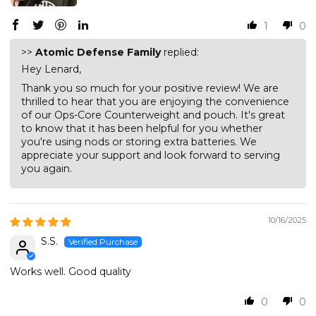
1
0
>>
Atomic Defense Family
replied:
Hey Lenard,
Thank you so much for your positive review! We are
thrilled to hear that you are enjoying the convenience
of our Ops-Core Counterweight and pouch. It's great
to know that it has been helpful for you whether
you're using nods or storing extra batteries. We
appreciate your support and look forward to serving
you again.
10/16/2025
S.S.
Works well. Good quality
0
0