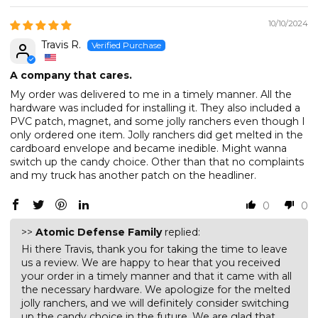
10/10/2024
Travis R.
A company that cares.
My order was delivered to me in a timely manner. All the
hardware was included for installing it. They also included a
PVC patch, magnet, and some jolly ranchers even though I
only ordered one item. Jolly ranchers did get melted in the
cardboard envelope and became inedible. Might wanna
switch up the candy choice. Other than that no complaints
and my truck has another patch on the headliner.
0
0
>>
Atomic Defense Family
replied:
Hi there Travis, thank you for taking the time to leave
us a review. We are happy to hear that you received
your order in a timely manner and that it came with all
the necessary hardware. We apologize for the melted
jolly ranchers, and we will definitely consider switching
up the candy choice in the future. We are glad that