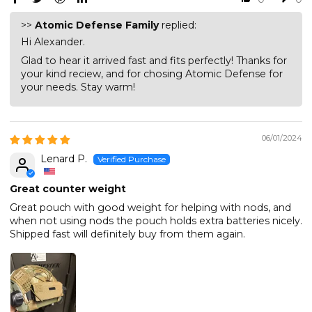
>>
Atomic Defense Family
replied:
Hi Alexander.
Glad to hear it arrived fast and fits perfectly! Thanks for
your kind reciew, and for chosing Atomic Defense for
your needs. Stay warm!
06/01/2024
Lenard P.
Great counter weight
Great pouch with good weight for helping with nods, and
when not using nods the pouch holds extra batteries nicely.
Shipped fast will definitely buy from them again.