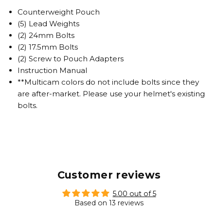
Counterweight Pouch
(5) Lead Weights
(2) 24mm Bolts
(2) 17.5mm Bolts
(2) Screw to Pouch Adapters
Instruction Manual
**Multicam colors do not include bolts since they
are after-market. Please use your helmet's existing
bolts.
Customer reviews
5.00 out of 5
Based on 13 reviews