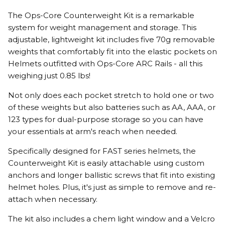
The Ops-Core Counterweight Kit is a remarkable
system for weight management and storage. This
adjustable, lightweight kit includes five 70g removable
weights that comfortably fit into the elastic pockets on
Helmets outfitted with Ops-Core ARC Rails - all this
weighing just 0.85 lbs!
Not only does each pocket stretch to hold one or two
of these weights but also batteries such as AA, AAA, or
123 types for dual-purpose storage so you can have
your essentials at arm's reach when needed.
Specifically designed for FAST series helmets, the
Counterweight Kit is easily attachable using custom
anchors and longer ballistic screws that fit into existing
helmet holes. Plus, it's just as simple to remove and re-
attach when necessary.
The kit also includes a chem light window and a Velcro