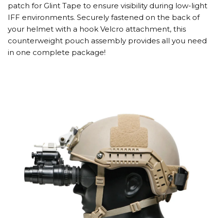
patch for Glint Tape to ensure visibility during low-light
IFF environments. Securely fastened on the back of
your helmet with a hook Velcro attachment, this
counterweight pouch assembly provides all you need
in one complete package!