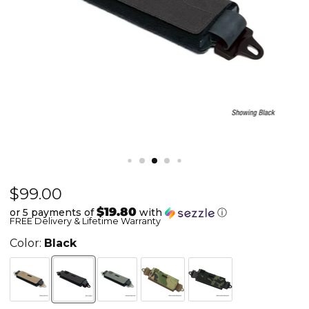
Current price
$99.00
Ops-
Core
$19.80
or 5 payments of
with
ⓘ
FREE Delivery & Lifetime Warranty
Counterweight
-
Color:
Black
w/
Pouch
&