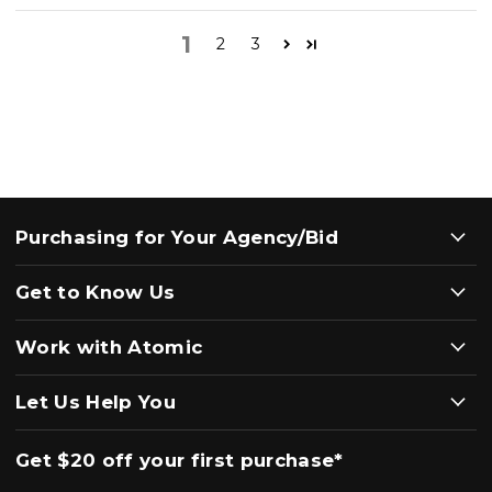
1
2
3
Purchasing for Your Agency/Bid
Get to Know Us
Work with Atomic
Let Us Help You
Get $20 off your first purchase*