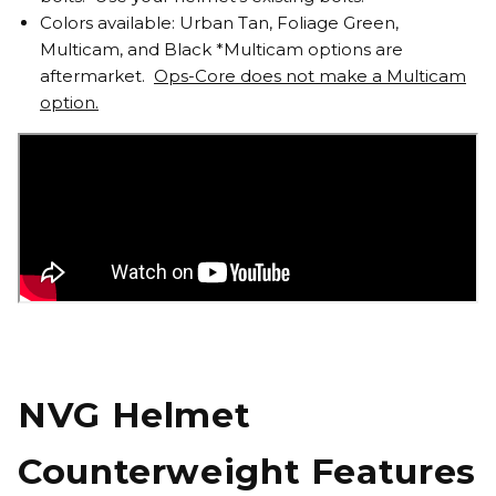
Colors available: Urban Tan, Foliage Green,
Multicam, and Black *Multicam options are
aftermarket.
Ops-Core does not make a Multicam
option.
NVG Helmet
Counterweight Features