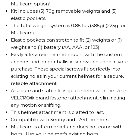
Multicam option!
Kit Includes (5) 70g removable weights and (5)
elastic pockets.
The total weight system is 0.85 lbs (385g) (225g for
Multicam).
Elastic pockets can stretch to fit (2) weights or (1)
weight and (1) battery (AA, AAA, or 123).
Easily affix a rear helmet mount with the custom
anchors and longer ballistic screws included in your
purchase. These special screws fit perfectly into
existing holes in your current helmet for a secure,
reliable attachment.
A secure and stable fit is guaranteed with the Rear
VELCRO® brand fastener attachment, eliminating
any motion or shifting.
This helmet attachment is crafted to last.
Compatible with Sentry and FAST helmets.
Multicam is aftermarket and does not come with
bolts. Use your helmet's existing bolts.