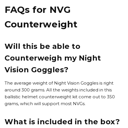
FAQs for NVG
Counterweight
Will this be able to
Counterweigh my Night
Vision Goggles?
The average weight of Night Vision Goggles is right
around 300 grams. All the weights included in this
ballistic helmet counterweight kit come out to 350
grams, which will support most NVGs.
What is included in the box?