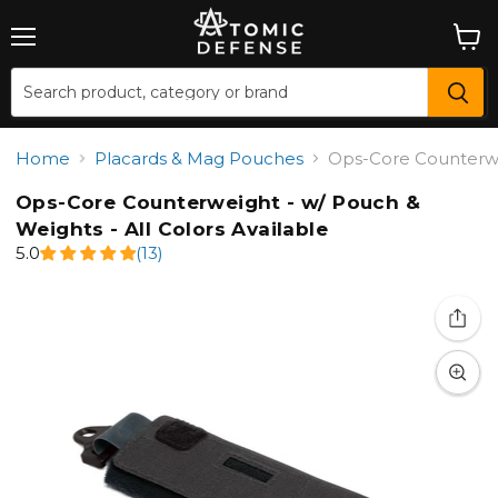
Menu
View
cart
Home
Placards & Mag Pouches
Ops-Core Counterwei
Ops-Core Counterweight - w/ Pouch &
Weights - All Colors Available
5.0
(13)