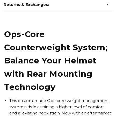
Returns & Exchanges:
Ops-Core
Counterweight System;
Balance Your Helmet
with Rear Mounting
Technology
This custom-made Ops-core weight management
system aids in attaining a higher level of comfort
and alleviating neck strain. Now with an aftermarket