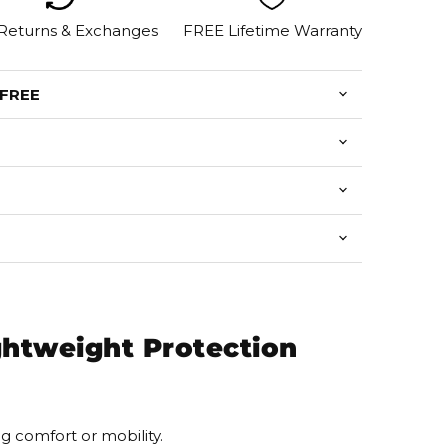
 Returns & Exchanges
FREE Lifetime Warranty
 FREE
ghtweight Protection
 comfort or mobility.