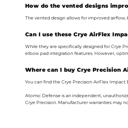
How do the vented designs impro
The vented design allows for improved airflow
Can I use these Crye AirFlex Imp
While they are specifically designed for Crye
elbow pad integration features. However, opti
Where can I buy Crye Precision A
You can find the Crye Precision AirFlex Impact
Atomic Defense is an independent, unauthorized
Crye Precision. Manufacturer warranties may no