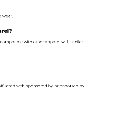
d wear.
arel?
ompatible with other apparel with similar
filiated with, sponsored by, or endorsed by