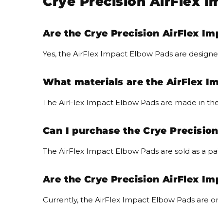
Crye Precision AirFlex 
Are the Crye Precision AirFlex Im
Yes, the AirFlex Impact Elbow Pads are designe
What materials are the AirFlex 
The AirFlex Impact Elbow Pads are made in the
Can I purchase the Crye Precision
The AirFlex Impact Elbow Pads are sold as a pai
Are the Crye Precision AirFlex Im
Currently, the AirFlex Impact Elbow Pads are on