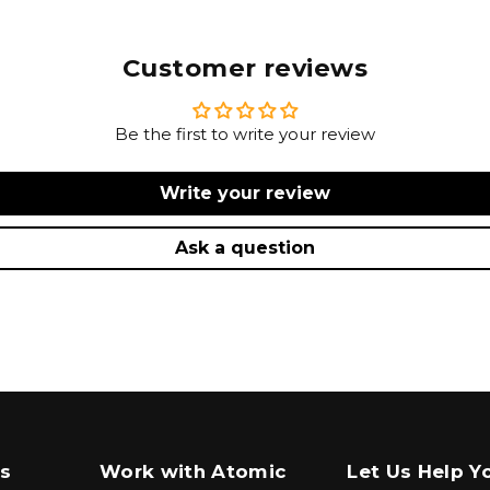
Customer reviews
Be the first to write your review
Write your review
Ask a question
s
Work with Atomic
Let Us Help Y