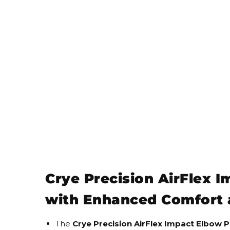
Crye Precision AirFlex 
with Enhanced Comfort 
The
Crye Precision AirFlex Impact Elbow 