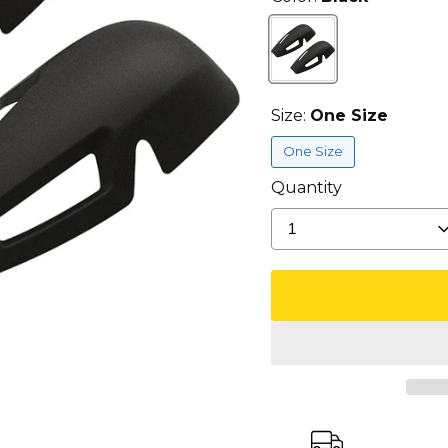
Size:
One Size
One Size
Quantity
1