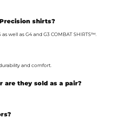
Precision shirts?
IRTS as well as G4 and G3 COMBAT SHIRTS™.
urability and comfort.
r are they sold as a pair?
ors?