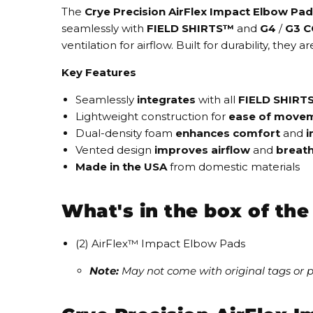
The
Crye Precision AirFlex Impact Elbow Pa
seamlessly
with
FIELD SHIRTS™
and
G4
/
G3 
ventilation
for airflow. Built for durability, the
Key Features
Seamlessly
integrates
with all
FIELD SHIRT
Lightweight construction for
ease of move
Dual-density foam
enhances comfort
and
i
Vented design
improves airflow
and
breath
Made in the USA
from domestic materials
What's in the box of th
(2) AirFlex™ Impact Elbow Pads
Note:
May not come with original tags or 