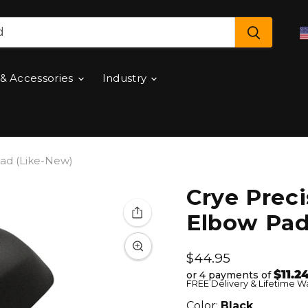
 & Accessories
Industry
Pad (Like-New)
Crye Preci
Elbow Pad
Current price
$44.95
$11.2
or 4 payments of
FREE Delivery & Lifetime W
Color:
Black