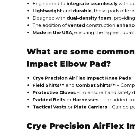
Engineered to
i
ntegrate seamlessly
with o
Lightweight
and
durable
, these pads offer
r
Designed with
dual-density foam
, providing
The addition of
vented
construction
enhanc
Made in the USA
, ensuring the
highest qualit
What are some common ac
Impact Elbow Pad?
Crye Precision AirFlex Impact Knee Pads
–
Field Shirts™
and
Combat Shirts™
– Compat
Protective Gloves
– To ensure hand safety d
Padded Belts
or
Harnesses
– For added co
Tactical Vests
or
Plate Carriers
– Can be pai
Crye Precision AirFlex 