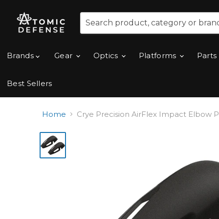
Brands
Gear
Optics
Platforms
Parts
Best Sellers
Home
Crye Precision AirFlex Impact Elbow 