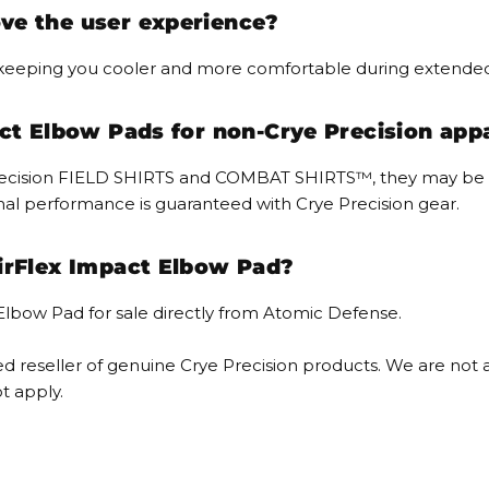
ve the user experience?
, keeping you cooler and more comfortable during extende
act Elbow Pads for non-Crye Precision app
 Precision FIELD SHIRTS and COMBAT SHIRTS™, they may be c
mal performance is guaranteed with Crye Precision gear.
irFlex Impact Elbow Pad?
 Elbow Pad for sale directly from Atomic Defense.
 reseller of genuine Crye Precision products. We are not af
t apply.