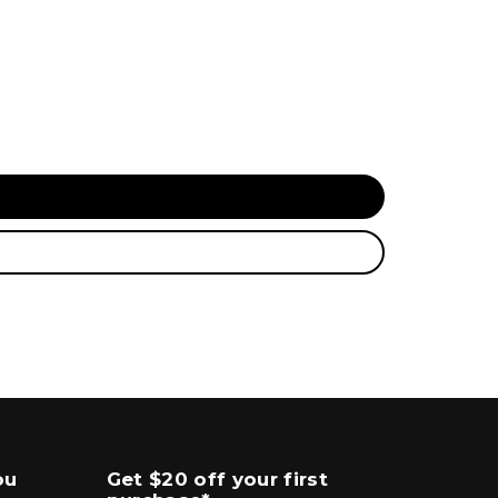
ou
Get $20 off your first