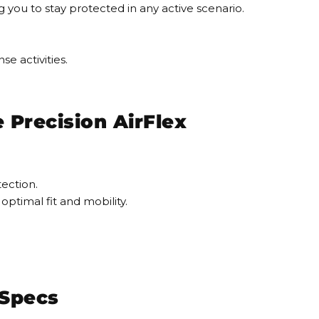
ng you to stay protected in any active scenario.
se activities.
Precision AirFlex
tection.
optimal fit and mobility.
 Specs