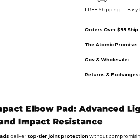
FREE Shipping
Easy
Orders Over $95 Ship
The Atomic Promise:
Gov & Wholesale:
Returns & Exchanges:
Impact Elbow Pad: Advanced Li
and Impact Resistance
Pads
deliver
top-tier joint protection
without compromising