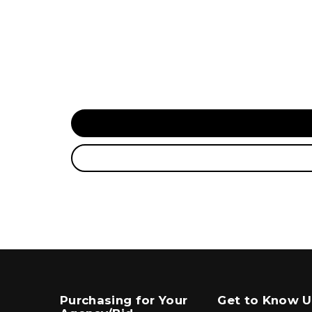
Purchasing for Your
Get to Know U