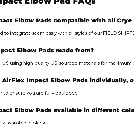
Impact Elbow Pad FAQs
pact Elbow Pads compatible with all Crye 
d to integrate seamlessly with all styles of our FIELD SH
Impact Elbow Pads made from?
 US using high-quality US-sourced materials for maximum d
 AirFlex Impact Elbow Pads individually, o
r to ensure you are fully equipped.
pact Elbow Pads available in different col
ly available in black.