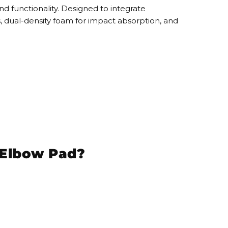
nd functionality. Designed to
integrate
s
,
dual-density foam
for impact absorption, and
t Elbow Pad?