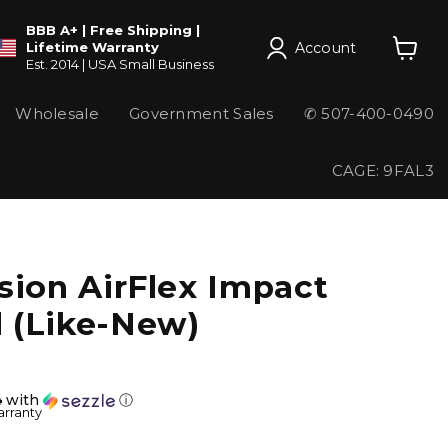
BBB A+ | Free Shipping |
Account
Lifetime Warranty
Est. 2014 | USA Small Business
View
cart
Wholesale
Government Sales
✆ 507-400-0490
CAGE: 9FAL3
sion AirFlex Impact
 (Like-New)
4
with
ⓘ
arranty