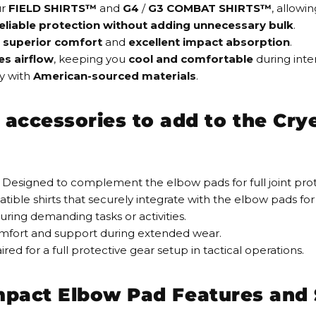
ur
FIELD SHIRTS™
and
G4
/
G3 COMBAT SHIRTS™
, allowi
eliable protection
without adding unnecessary bulk
.
superior comfort
and
excellent impact absorption
.
es
airflow
, keeping you
cool and comfortable
during inten
y
with
American-sourced materials
.
cessories to add to the Crye 
 Designed to complement the elbow pads for full joint pro
ible shirts that securely integrate with the elbow pads for 
uring demanding tasks or activities.
mfort and support during extended wear.
red for a full protective gear setup in tactical operations.
Impact Elbow Pad Features and