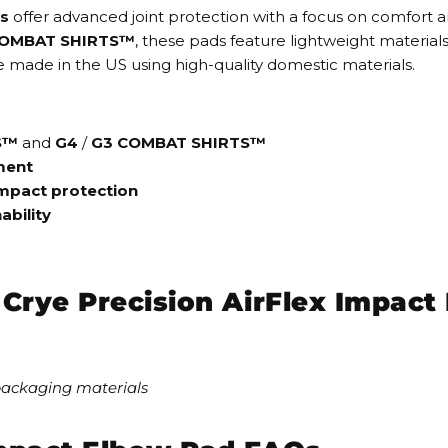
ds
offer advanced joint protection with a focus on comfort a
COMBAT SHIRTS™
, these pads feature
lightweight material
y are made in the US using high-quality domestic materials.
S™
and
G4
/
G3 COMBAT SHIRTS™
ment
mpact protection
ability
e Crye Precision AirFlex Impac
packaging materials