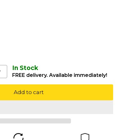
In Stock
FREE delivery. Available immediately!
Add to cart