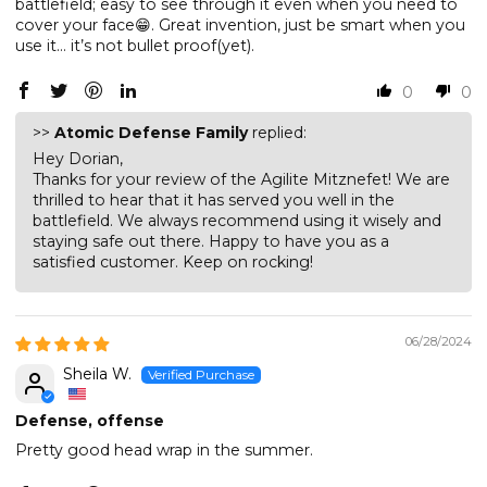
battlefield; easy to see through it even when you need to
cover your face😁. Great invention, just be smart when you
use it… it’s not bullet proof(yet).
0
0
>>
Atomic Defense Family
replied:
Hey Dorian,
Thanks for your review of the Agilite Mitznefet! We are
thrilled to hear that it has served you well in the
battlefield. We always recommend using it wisely and
staying safe out there. Happy to have you as a
satisfied customer. Keep on rocking!
06/28/2024
Sheila W.
Defense, offense
Pretty good head wrap in the summer.