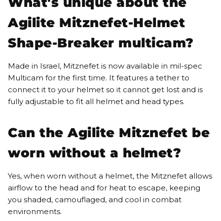
What's unique about the
Agilite Mitznefet-Helmet
Shape-Breaker multicam?
Made in Israel, Mitznefet is now available in mil-spec
Multicam for the first time. It features a tether to
connect it to your helmet so it cannot get lost and is
fully adjustable to fit all helmet and head types.
Can the Agilite Mitznefet be
worn without a helmet?
Yes, when worn without a helmet, the Mitznefet allows
airflow to the head and for heat to escape, keeping
you shaded, camouflaged, and cool in combat
environments.