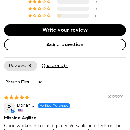
0
0
1
Write your review
Ask a question
Reviews (
8
)
Questions (
2
)
Sort by
07/23/2024
Dorian C.
Mission Agilite
Good workmanship and quality. Versatile and sleek on the