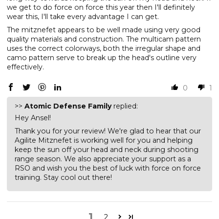
we get to do force on force this year then I'll definitely
wear this, I'll take every advantage I can get.
The mitznefet appears to be well made using very good
quality materials and construction. The multicam pattern
uses the correct colorways, both the irregular shape and
camo pattern serve to break up the head's outline very
effectively.
0
1
>>
Atomic Defense Family
replied:
Hey Ansel!
Thank you for your review! We're glad to hear that our
Agilite Mitznefet is working well for you and helping
keep the sun off your head and neck during shooting
range season. We also appreciate your support as a
RSO and wish you the best of luck with force on force
training. Stay cool out there!
1
2