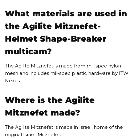
What materials are used in
the Agilite Mitznefet-
Helmet Shape-Breaker
multicam?
The Agilite Mitznefet is made from mil-spec nylon
mesh and includes mil-spec plastic hardware by ITW
Nexus.
Where is the Agilite
Mitznefet made?
The Agilite Mitznefet is made in Israel, home of the
original Israeli Mitznefet.