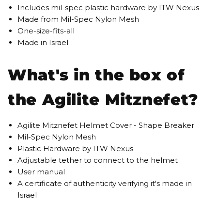
Includes mil-spec plastic hardware by ITW Nexus
Made from Mil-Spec Nylon Mesh
One-size-fits-all
Made in Israel
What's in the box of
the Agilite Mitznefet?
Agilite Mitznefet Helmet Cover - Shape Breaker
Mil-Spec Nylon Mesh
Plastic Hardware by ITW Nexus
Adjustable tether to connect to the helmet
User manual
A certificate of authenticity verifying it's made in
Israel