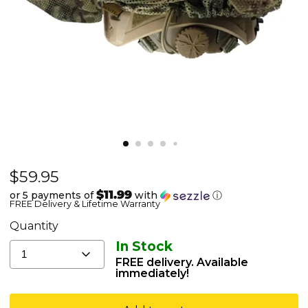
Current price
$59.95
Agilite
Mitznefet
$11.99
or 5 payments of
with
ⓘ
FREE Delivery & Lifetime Warranty
-
Israeli
Quantity
IDF
In Stock
1
Helmet
FREE delivery. Available
immediately!
Cover