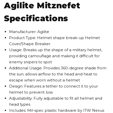
Agilite Mitznefet
Specifications
Manufacturer: Agilite
Product Type: Helmet shape break-up Helmet
Cover/Shape Breaker
Usage: Breaks up the shape of a military helmet,
providing camouflage and making it difficult for
enemy snipers to spot
Additional Usage: Provides 360-degree shade from
the sun; allows airflow to the head and heat to
escape when worn without a helmet
Design: Features a tether to connect it to your
helmet to prevent loss
Adjustability: Fully adjustable to fit all helmet and
head types
Includes: Mil-spec plastic hardware by ITW Nexus