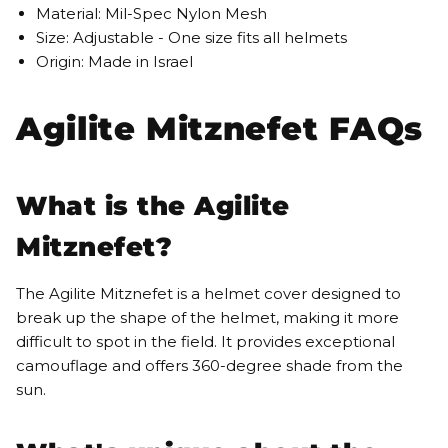
Material: Mil-Spec Nylon Mesh
Size: Adjustable - One size fits all helmets
Origin: Made in Israel
Agilite Mitznefet FAQs
What is the Agilite
Mitznefet?
The Agilite Mitznefet is a helmet cover designed to
break up the shape of the helmet, making it more
difficult to spot in the field. It provides exceptional
camouflage and offers 360-degree shade from the
sun.