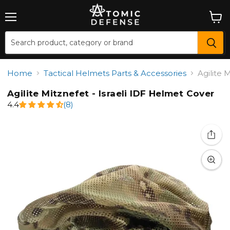
Menu
View
cart
Home
Tactical Helmets Parts & Accessories
Agilite 
Agilite Mitznefet - Israeli IDF Helmet Cover
4.4
(8)