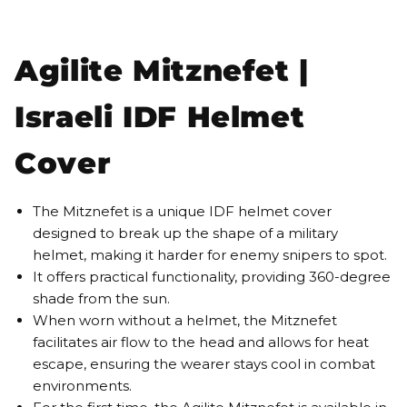
Agilite Mitznefet |
Israeli IDF Helmet
Cover
The Mitznefet is a unique IDF helmet cover
designed to break up the shape of a military
helmet, making it harder for enemy snipers to spot.
It offers practical functionality, providing 360-degree
shade from the sun.
When worn without a helmet, the Mitznefet
facilitates air flow to the head and allows for heat
escape, ensuring the wearer stays cool in combat
environments.