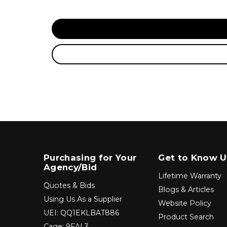
Purchasing for Your
Get to Know U
Agency/Bid
Lifetime Warranty
Quotes & Bids
Blogs & Articles
Using Us As a Supplier
Website Policy
UEI: QQ1EKLBAT886
Product Search
Cage: 9FAL3