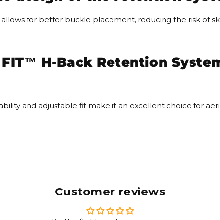
llows for better buckle placement, reducing the risk of skin
IT™ H-Back Retention System 
bility and adjustable fit make it an excellent choice for ae
Customer reviews