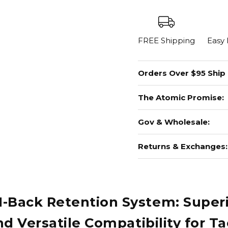
FREE Shipping
Easy
Orders Over $95 Ship
The Atomic Promise:
Gov & Wholesale:
Returns & Exchanges:
ack Retention System: Superior
 Versatile Compatibility for Ta