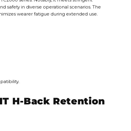
d safety in diverse operational scenarios. The
minimizes wearer fatigue during extended use.
tibility.
IT H-Back Retention