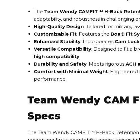
The
Team Wendy CAMFIT™ H-Back Retent
adaptability, and robustness in challenging 
High-Quality Design
: Tailored for military, 
Customizable Fit
: Features the
Boa® Fit S
Enhanced Stability
: Incorporates
Cam Lock 
Versatile Compatibility
: Designed to fit a 
high compatibility
.
Durability and Safety
: Meets rigorous
ACH a
Comfort with Minimal Weight
: Engineered 
performance.
Team Wendy CAM FI
Specs
The Team Wendy CAMFIT™ H-Back Retention System
recognized for its adaptability across various h