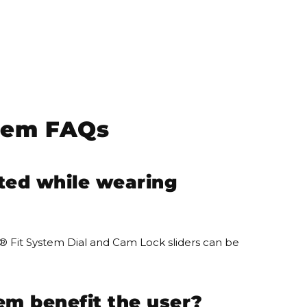
tem FAQs
ted while wearing
® Fit System Dial and Cam Lock sliders can be
em benefit the user?