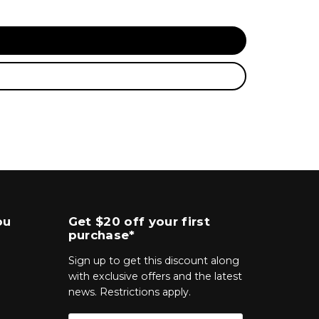
ou
Get $20 off your first
purchase*
Sign up to get this discount along
with exclusive offers and the latest
news. Restrictions apply.