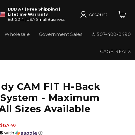
BBB A+ | Free Shipping |
Account
Lifetime Warranty
Est. 2014 | USA Small Business
View
cart
Wholesale
Government Sales
✆ 507-400-0490
CAGE: 9FAL3
dy CAM FIT H-Back
 System - Maximum
All Sizes Available
 price
Current price
$127.40
8
with
ⓘ