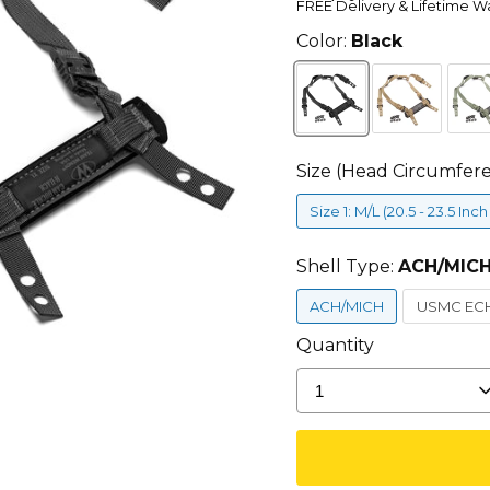
FREE Delivery & Lifetime W
Color:
Black
Size (Head Circumfer
Size 1: M/L (20.5 - 23.5 Inc
Shell Type:
ACH/MIC
ACH/MICH
USMC EC
Quantity
1