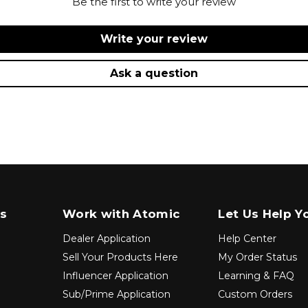
Be the first to write your review
Write your review
Ask a question
s
Work with Atomic
Let Us Help Y
Dealer Application
Help Center
Sell Your Products Here
My Order Status
Influencer Application
Learning & FAQ
Sub/Prime Application
Custom Orders