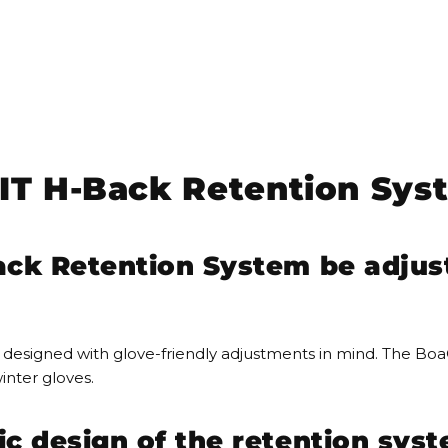
T H-Back Retention Sys
ck Retention System be adjus
designed with glove-friendly adjustments in mind. The Boa
inter gloves.
 design of the retention syst