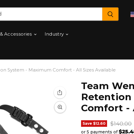
 & Accessories
Industry
 System - Maximum Comfort - All Sizes Available
Team Wen
Retention
Comfort - 
Original
$140.00
Save
$12.60
$25.4
or 5 payments of