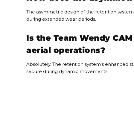
The asymmetric design of the retention system a
during extended wear periods.
Is the Team Wendy CAM F
aerial operations?
Absolutely. The retention system's enhanced sta
secure during dynamic movements.