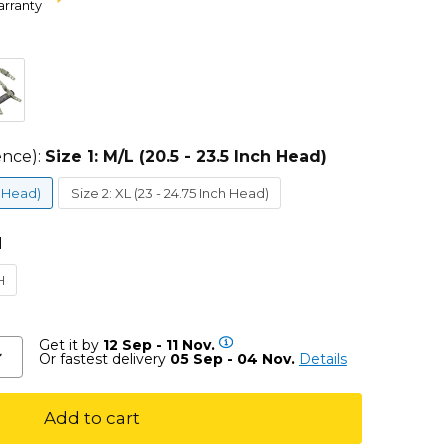
arranty
ence):
Size 1: M/L (20.5 - 23.5 Inch Head)
h Head)
Size 2: XL (23 - 24.75 Inch Head)
H
H
Get it by
12 Sep - 11 Nov.
Or fastest delivery
05 Sep - 04 Nov.
Details
Add to cart