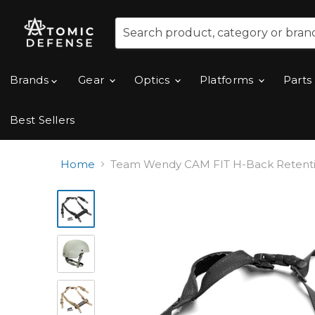
Brands
Gear
Optics
Platforms
Parts
Best Sellers
Home
Team Wendy CAM FIT H-Back Retention