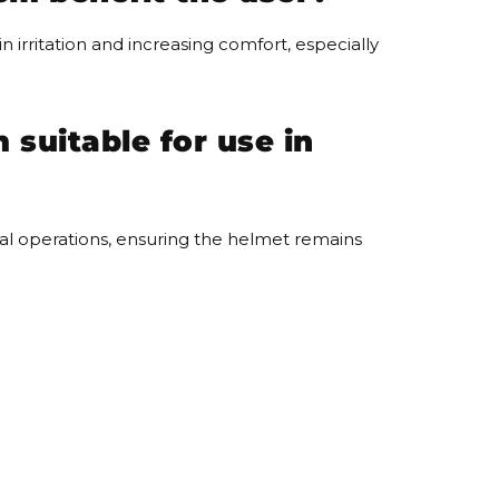
 irritation and increasing comfort, especially
suitable for use in
rial operations, ensuring the helmet remains