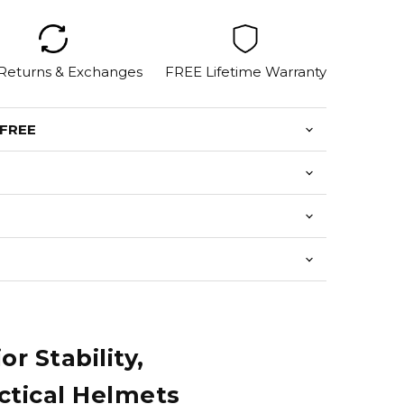
 Returns & Exchanges
FREE Lifetime Warranty
 FREE
 Stability,
ctical Helmets