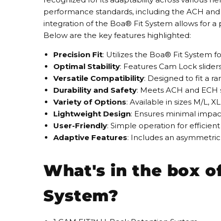
performance standards, including the ACH and EC
integration of the Boa® Fit System allows for a 
Below are the key features highlighted:
Precision Fit
: Utilizes the Boa® Fit System f
Optimal Stability
: Features Cam Lock sliders
Versatile Compatibility
: Designed to fit a 
Durability and Safety
: Meets ACH and ECH st
Variety of Options
: Available in sizes M/L, 
Lightweight Design
: Ensures minimal impac
User-Friendly
: Simple operation for efficie
Adaptive Features
: Includes an asymmetric
What's in the box 
System?