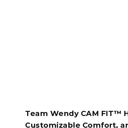
Team Wendy CAM FIT™ H-B
Customizable Comfort, and