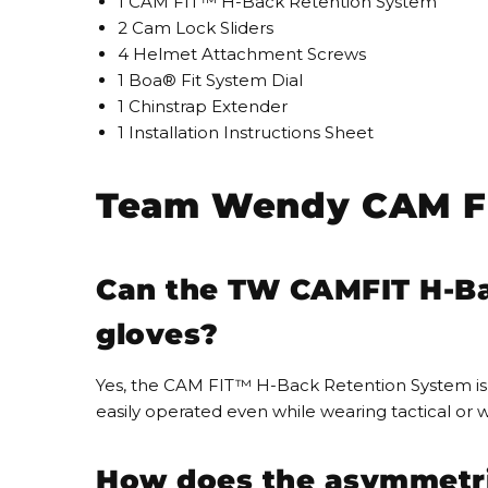
1 CAM FIT™ H-Back Retention System
2 Cam Lock Sliders
4 Helmet Attachment Screws
1 Boa® Fit System Dial
1 Chinstrap Extender
1 Installation Instructions Sheet
Team Wendy CAM FI
Can the TW CAMFIT H-Ba
gloves?
Yes, the CAM FIT™ H-Back Retention System is 
easily operated even while wearing tactical or w
How does the asymmetric