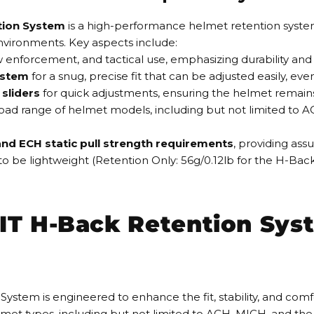
ion System
is a high-performance helmet retention syst
environments. Key aspects include:
law enforcement, and tactical use, emphasizing durability and re
ystem
for a snug, precise fit that can be adjusted easily, eve
sliders
for quick adjustments, ensuring the helmet remain
broad range of helmet models, including but not limited to A
nd ECH static pull strength requirements
, providing assu
to be lightweight (Retention Only: 56g/0.12lb for the H-Ba
T H-Back Retention Syst
 is engineered to enhance the fit, stability, and comfort o
elmet types, including but not limited to ACH, MICH, and the