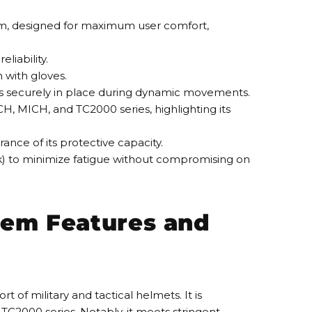
em, designed for maximum user comfort,
liability.
n with gloves.
s securely in place during dynamic movements.
CH, MICH, and TC2000 series, highlighting its
rance of its protective capacity.
ck) to minimize fatigue without compromising on
em Features and
f military and tactical helmets. It is
 TC2000 series. Notably, it meets stringent