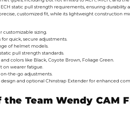
H static pull strength requirements, ensuring durability an
precise, customized fit, while its lightweight construction 
or customizable sizing.
 for quick, secure adjustments.
range of helmet models.
atic pull strength standards.
XL and colors like Black, Coyote Brown, Foliage Green.
t on wearer fatigue.
nt on-the-go adjustments.
 design and optional Chinstrap Extender for enhanced compa
of the Team Wendy CAM F