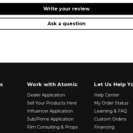
Write your review
Ask a question
s
Work with Atomic
Let Us Help Y
Dealer Application
Help Center
Sell Your Products Here
My Order Status
Influencer Application
Learning & FAQ
Sub/Prime Application
Custom Orders
Film Consulting & Props
Financing