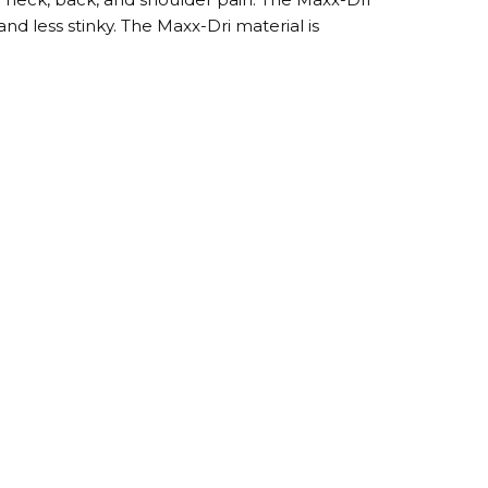
and less stinky. The Maxx-Dri material is