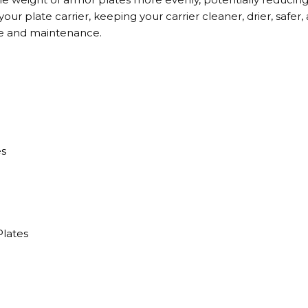
ur plate carrier, keeping your carrier cleaner, drier, safer, 
e and maintenance.
es
)
Plates