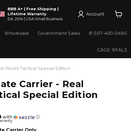
BBB A+ | Free Shipping |
Account
Lifetime Warranty
Est. 2014 | USA Small Business
View
cart
Wholesale
Government Sales
✆ 507-400-0490
CAGE: 9FAL3
al World Tactical Special Edition
te Carrier - Real
ical Special Edition
8
with
ⓘ
arranty
te Carrier Only