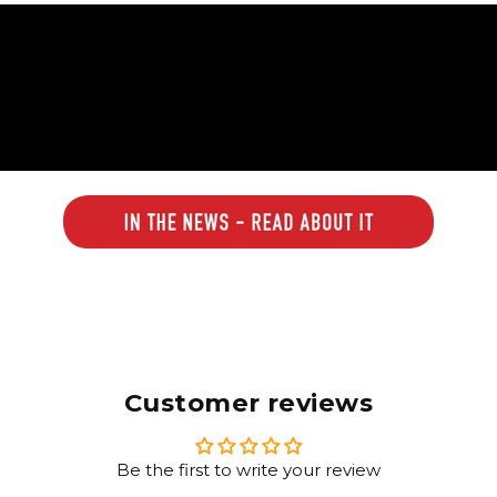
Customer reviews
Be the first to write your review