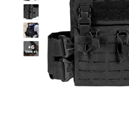
+6
View all