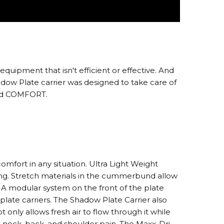
uipment that isn't efficient or effective. And
hadow Plate carrier was designed to take care of
 and COMFORT.
omfort in any situation. Ultra Light Weight
ng. Stretch materials in the cummerbund allow
. A modular system on the front of the plate
 plate carriers. The Shadow Plate Carrier also
only allows fresh air to flow through it while
ng neck, back, and shoulder pain. The Maxx-Dri