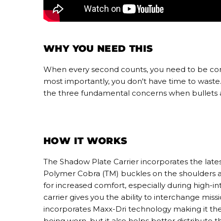
WHY YOU NEED THIS
When every second counts, you need to be confid
most importantly, you don't have time to waste. 
the three fundamental concerns when bullets ar
HOW IT WORKS
The Shadow Plate Carrier incorporates the latest
Polymer Cobra (TM) buckles on the shoulders 
for increased comfort, especially during high-in
carrier gives you the ability to interchange miss
incorporates Maxx-Dri technology making it the 
being worn, but it also helps better distribute