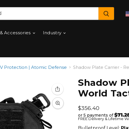
 & Accessories
Industry
 & IV Protection | Atomic Defense
Shadow Plate Carrier - Re
Shadow Pla
World Tact
Current price
$356.40
$71.2
or 5 payments of
FREE Delivery & Lifetime W
Bulletproof Level:
Pla