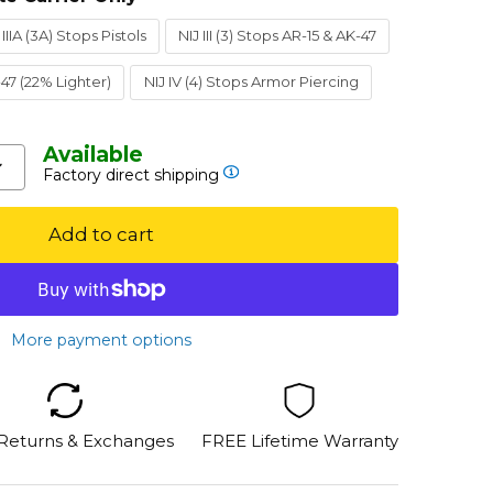
 IIIA (3A) Stops Pistols
NIJ III (3) Stops AR-15 & AK-47
K-47 (22% Lighter)
NIJ IV (4) Stops Armor Piercing
Available
Factory direct shipping
Add to cart
More payment options
 Returns & Exchanges
FREE Lifetime Warranty