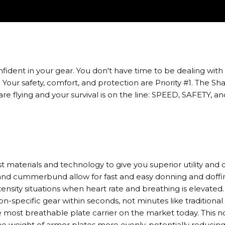
ent in your gear. You don't have time to be dealing with eq
Your safety, comfort, and protection are Priority #1. The S
e flying and your survival is on the line: SPEED, SAFETY,
 materials and technology to give you superior utility and c
and cummerbund allow for fast and easy donning and doffi
tensity situations when heart rate and breathing is elevated
ion-specific gear within seconds, not minutes like traditional
most breathable plate carrier on the market today. This not 
 the weight of armor plates more evenly, potentially reduci