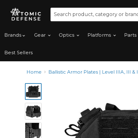
Brands
Gear
Optics
Platforms
Parts
Best Sellers
Home
Ballistic Armor Plates | Level IIIA, III