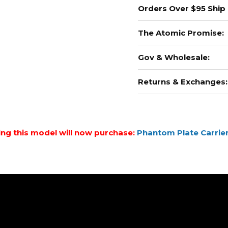
Orders Over $95 Ship
The Atomic Promise:
Gov & Wholesale:
Returns & Exchanges:
ing this model will now purchase:
Phantom Plate Carrier