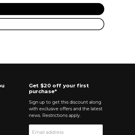
ou
Get $20 off your first
purchase*
Sign up to get this discount along
with exclusive offers and the latest
news. Restrictions apply.
Email address