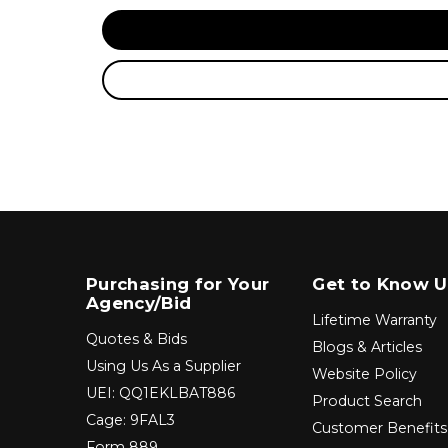
Purchasing for Your
Get to Know U
Agency/Bid
Lifetime Warranty
Quotes & Bids
Blogs & Articles
Using Us As a Supplier
Website Policy
UEI: QQ1EKLBAT886
Product Search
Cage: 9FAL3
Customer Benefits
Form 889