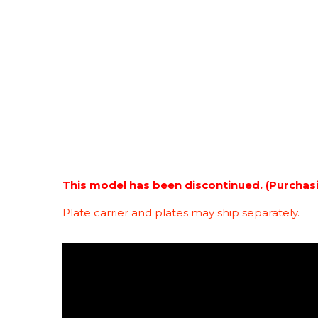
This model has been discontinued. (Purchas
Plate carrier and plates may ship separately.