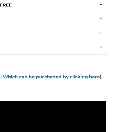
 FREE
: Which can be purchased by clicking here
)