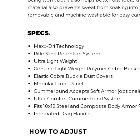
material also prevents sweat from soaking into yo
removable and machine washable for easy car
SPECS
.
Maxx-Dri Technology
Rifle Sling Retention System
Ultra Light Weight
Genuine Light Weight Polymer Cobra Buckl
Elastic Cobra Buckle Dust Covers
Modular Front Panel
Cummerbund Accepts Soft Armor (optional
Ultra-Comfort Cummerbund System
Fits 10x12 Steel and Composite Body Armor 
Integrated Drag Handle
HOW TO ADJUST