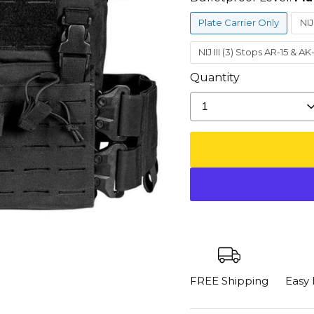
Plate Carrier Only
NIJ
NIJ III (3) Stops AR-15 & A
Quantity
1
FREE Shipping
Easy