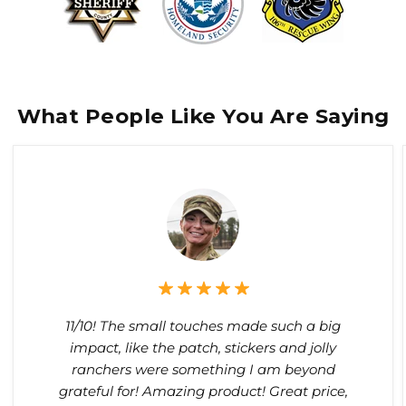
What People Like You Are Saying
11/10! The small touches made such a big
impact, like the patch, stickers and jolly
ranchers were something I am beyond
grateful for! Amazing product! Great price,