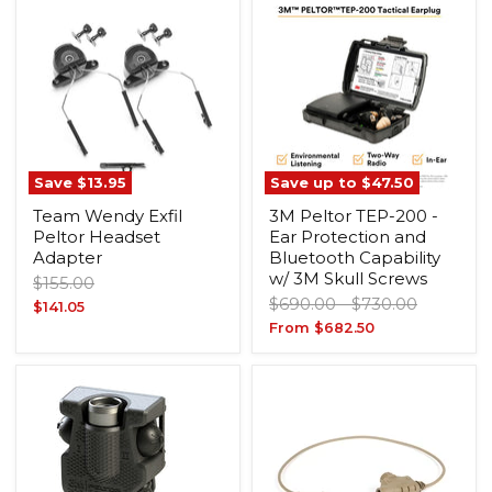
Save
$13.95
Save up to
$47.50
Team Wendy Exfil
3M Peltor TEP-200 -
Peltor Headset
Ear Protection and
Adapter
Bluetooth Capability
w/ 3M Skull Screws
Original
$155.00
Original
Original
price
$690.00
-
$730.00
Current
$141.05
price
price
From
$682.50
price