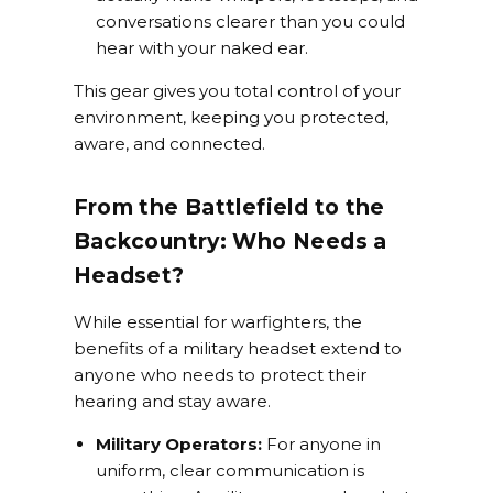
conversations clearer than you could
hear with your naked ear.
This gear gives you total control of your
environment, keeping you protected,
aware, and connected.
From the Battlefield to the
Backcountry: Who Needs a
Headset?
While essential for warfighters, the
benefits of a military headset extend to
anyone who needs to protect their
hearing and stay aware.
Military Operators:
For anyone in
uniform, clear communication is