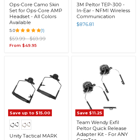
Ops-Core Camo Skin
3M Peltor TEP-300 -
Set for Ops-Core AMP
In-Ear - NFMI Wireless
Headset - All Colors
Communication
Available
$876.81
5.0
(1)
Original
Original
$59.99
-
$69.99
price
price
From
$49.95
Save up to
$15.00
Save
$11.25
Team Wendy Exfil
Peltor Quick Release
Adapter Kit - For ANY
Unity Tactical MARK