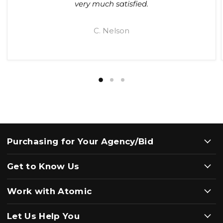
very much satisfied.
C. Nelson
Purchasing for Your Agency/Bid
Get to Know Us
Work with Atomic
Let Us Help You