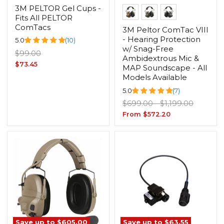
3M PELTOR Gel Cups -
Fits All PELTOR
ComTacs
3M Peltor ComTac VIII
- Hearing Protection
5.0
(10)
w/ Snag-Free
Original
$99.00
Ambidextrous Mic &
price
Current
$73.45
MAP Soundscape - All
price
Models Available
5.0
(7)
Original
Original
$699.00
-
$1,199.00
price
price
From
$572.20
Save up to
$605.00
Save up to
$63.55