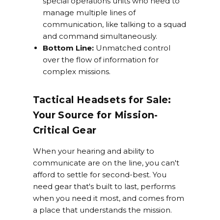
special operations units who need to
manage multiple lines of
communication, like talking to a squad
and command simultaneously.
Bottom Line:
Unmatched control
over the flow of information for
complex missions.
Tactical Headsets for Sale:
Your Source for Mission-
Critical Gear
When your hearing and ability to
communicate are on the line, you can't
afford to settle for second-best. You
need gear that's built to last, performs
when you need it most, and comes from
a place that understands the mission.