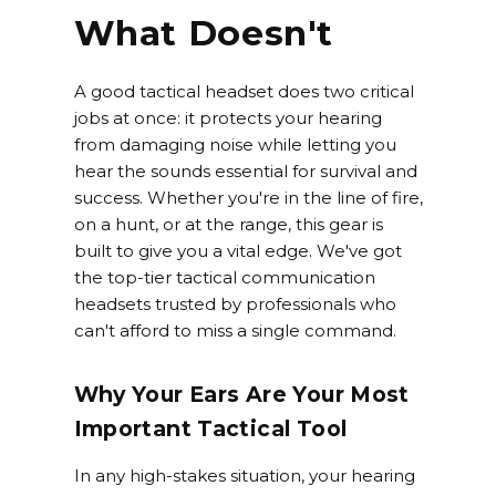
What Doesn't
A good tactical headset does two critical
jobs at once: it protects your hearing
from damaging noise while letting you
hear the sounds essential for survival and
success. Whether you're in the line of fire,
on a hunt, or at the range, this gear is
built to give you a vital edge. We've got
the top-tier tactical communication
headsets trusted by professionals who
can't afford to miss a single command.
Why Your Ears Are Your Most
Important Tactical Tool
In any high-stakes situation, your hearing