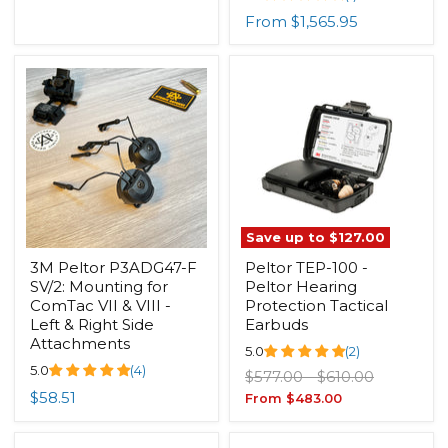
From
$1,565.95
Save up to
$127.00
3M Peltor P3ADG47-F
Peltor TEP-100 -
SV/2: Mounting for
Peltor Hearing
ComTac VII & VIII -
Protection Tactical
Left & Right Side
Earbuds
Attachments
5.0
(2)
5.0
(4)
Original
Original
$577.00
-
$610.00
price
price
$58.51
From
$483.00