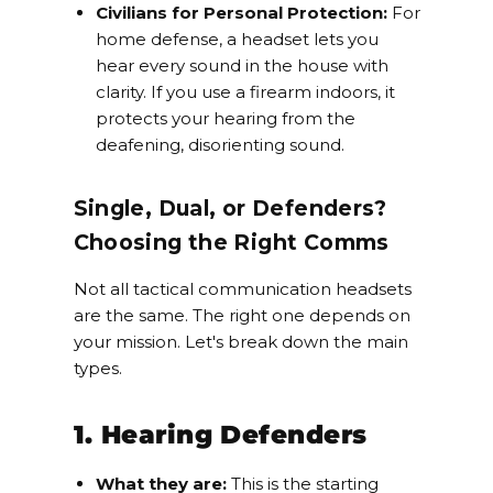
Civilians for Personal Protection:
For
home defense, a headset lets you
hear every sound in the house with
clarity. If you use a firearm indoors, it
protects your hearing from the
deafening, disorienting sound.
Single, Dual, or Defenders?
Choosing the Right Comms
Not all tactical communication headsets
are the same. The right one depends on
your mission. Let's break down the main
types.
1. Hearing Defenders
What they are:
This is the starting