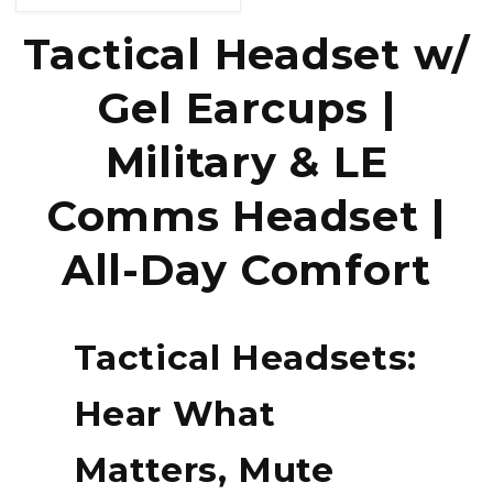
price
Tactical Headset w/
Gel Earcups |
Military & LE
Comms Headset |
All-Day Comfort
Tactical Headsets:
Hear What
Matters, Mute