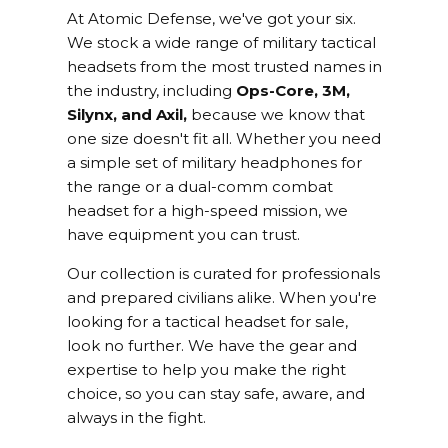
At Atomic Defense, we've got your six.
We stock a wide range of military tactical
headsets from the most trusted names in
the industry, including
Ops-Core, 3M,
Silynx, and Axil,
because we know that
one size doesn't fit all. Whether you need
a simple set of military headphones for
the range or a dual-comm combat
headset for a high-speed mission, we
have equipment you can trust.
Our collection is curated for professionals
and prepared civilians alike. When you're
looking for a tactical headset for sale,
look no further. We have the gear and
expertise to help you make the right
choice, so you can stay safe, aware, and
always in the fight.