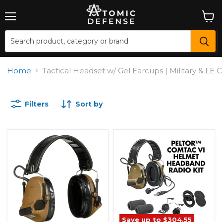
Menu
View
cart
Home
Tactical Headset w/ Gel Earcups | Military & L
Filters
Sort by
Save up to
$304.55