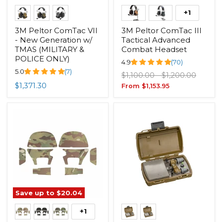
+1
3M Peltor ComTac VII
3M Peltor ComTac III
- New Generation w/
Tactical Advanced
TMAS (MILITARY &
Combat Headset
POLICE ONLY)
4.9
(70)
5.0
(7)
Original
Original
$1,100.00
-
$1,200.00
price
price
$1,371.30
From
$1,153.95
Save up to
$20.04
+1