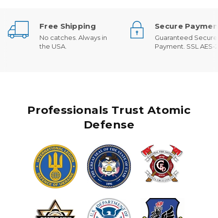
Free Shipping
Secure Paymen
No catches. Always in
Guaranteed Secure
the USA.
Payment. SSL AES-2
Professionals Trust Atomic
Defense