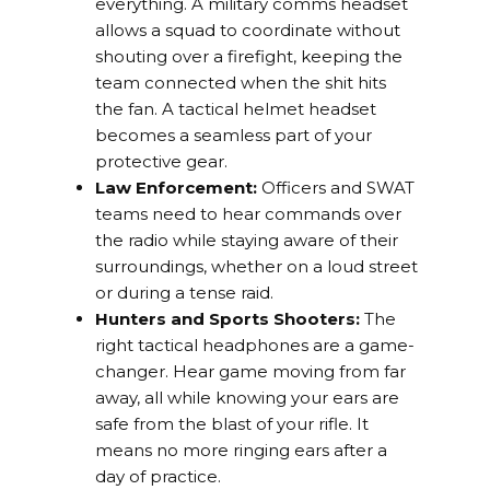
everything. A military comms headset
allows a squad to coordinate without
shouting over a firefight, keeping the
team connected when the shit hits
the fan. A tactical helmet headset
becomes a seamless part of your
protective gear.
Law Enforcement:
Officers and SWAT
teams need to hear commands over
the radio while staying aware of their
surroundings, whether on a loud street
or during a tense raid.
Hunters and Sports Shooters:
The
right tactical headphones are a game-
changer. Hear game moving from far
away, all while knowing your ears are
safe from the blast of your rifle. It
means no more ringing ears after a
day of practice.