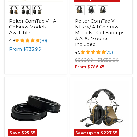
Peltor ComTac V - All
Peltor ComTac VI -
Colors & Models
NIB w/ All Colors &
Available
Models - Gel Earcups
& ARC Mounts
4.9
(70)
Included
From
$733.95
4.9
(70)
Original
Original
$866.00
-
$1,658.00
price
price
From
$786.45
Save
$25.55
Save up to
$227.55