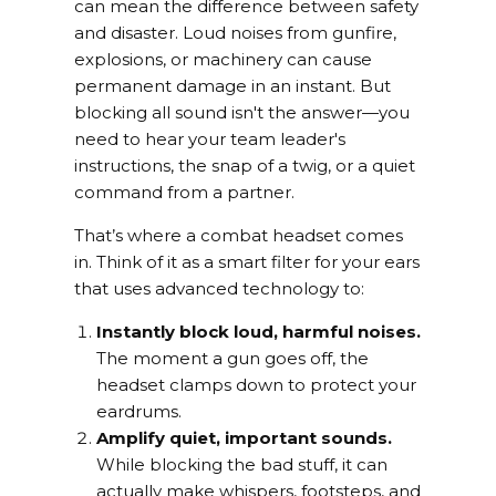
can mean the difference between safety
and disaster. Loud noises from gunfire,
explosions, or machinery can cause
permanent damage in an instant. But
blocking all sound isn't the answer—you
need to hear your team leader's
instructions, the snap of a twig, or a quiet
command from a partner.
That’s where a combat headset comes
in. Think of it as a smart filter for your ears
that uses advanced technology to:
Instantly block loud, harmful noises.
The moment a gun goes off, the
headset clamps down to protect your
eardrums.
Amplify quiet, important sounds.
While blocking the bad stuff, it can
actually make whispers, footsteps, and