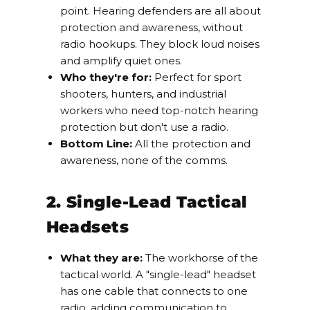
point. Hearing defenders are all about
protection and awareness, without
radio hookups. They block loud noises
and amplify quiet ones.
Who they're for:
Perfect for sport
shooters, hunters, and industrial
workers who need top-notch hearing
protection but don't use a radio.
Bottom Line:
All the protection and
awareness, none of the comms.
2. Single-Lead Tactical
Headsets
What they are:
The workhorse of the
tactical world. A "single-lead" headset
has one cable that connects to one
radio, adding communication to