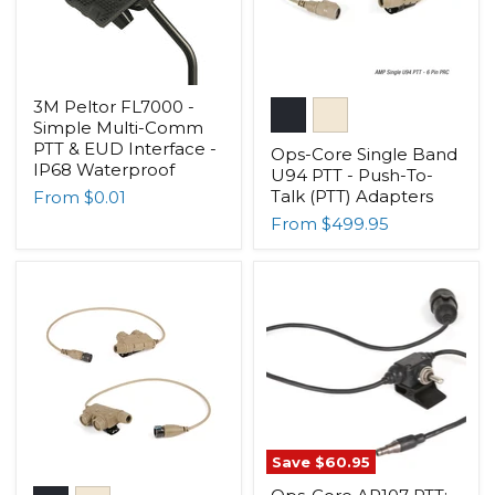
3M Peltor FL7000 -
Simple Multi-Comm
PTT & EUD Interface -
Ops-Core Single Band
IP68 Waterproof
U94 PTT - Push-To-
Talk (PTT) Adapters
From
$0.01
From
$499.95
Save
$60.95