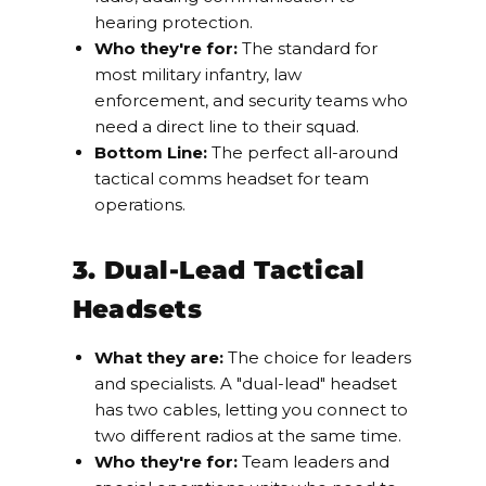
hearing protection.
Who they're for:
The standard for
most military infantry, law
enforcement, and security teams who
need a direct line to their squad.
Bottom Line:
The perfect all-around
tactical comms headset for team
operations.
3. Dual-Lead Tactical
Headsets
What they are:
The choice for leaders
and specialists. A "dual-lead" headset
has two cables, letting you connect to
two different radios at the same time.
Who they're for:
Team leaders and