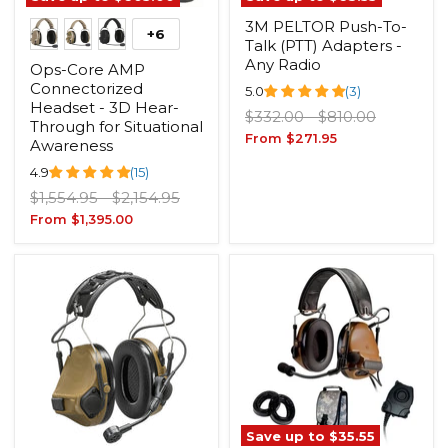
3M PELTOR Push-To-
+6
Talk (PTT) Adapters -
Any Radio
Ops-Core AMP
Connectorized
5.0
(3)
Headset - 3D Hear-
Original
Original
$332.00
-
$810.00
Through for Situational
price
price
From
$271.95
Awareness
4.9
(15)
Original
Original
$1,554.95
-
$2,154.95
price
price
From
$1,395.00
Save up to
$35.55