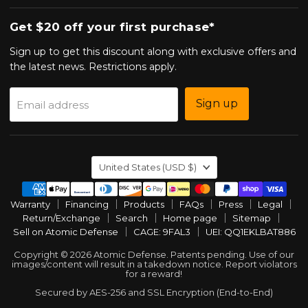
Get $20 off your first purchase*
Sign up to get this discount along with exclusive offers and
the latest news. Restrictions apply.
Sign up
Email address
Country
United States
(USD $)
Warranty
Financing
Products
FAQs
Press
Legal
Return/Exchange
Search
Home page
Sitemap
Sell on Atomic Defense
CAGE: 9FAL3
UEI: QQ1EKLBAT886
Copyright © 2026 Atomic Defense. Patents pending. Use of our
images/content will result in a takedown notice. Report violators
for a reward!
Secured by AES-256 and SSL Encryption (End-to-End)