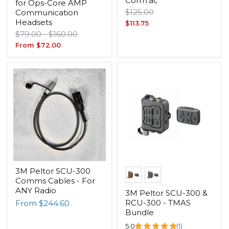
ComTac
for Ops-Core AMP
Original
$125.00
Communication
price
Headsets
Current
$113.75
Original
Original
$79.00
-
$160.00
price
price
price
From
$72.00
3M Peltor SCU-300
Comms Cables - For
ANY Radio
3M Peltor SCU-300 &
RCU-300 - TMAS
From
$244.60
Bundle
5.0
(1)