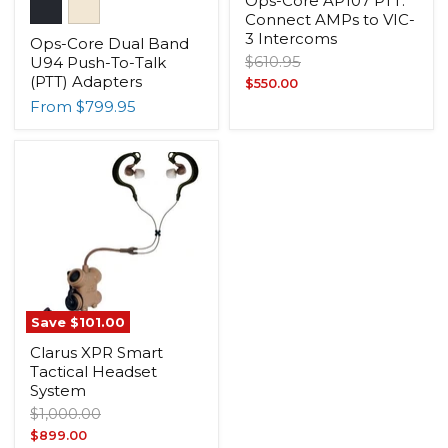
Ops-Core AP107 PTT:
Connect AMPs to VIC-
3 Intercoms
Ops-Core Dual Band
Original
$610.95
U94 Push-To-Talk
price
(PTT) Adapters
Current
$550.00
From
$799.95
price
Save
$101.00
Clarus XPR Smart
Tactical Headset
System
Original
$1,000.00
price
Current
$899.00