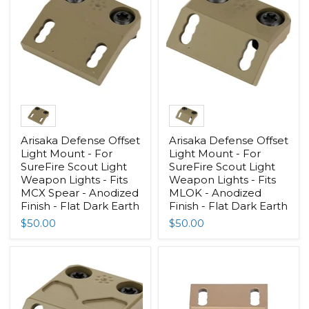
Arisaka Defense Offset
Arisaka Defense Offset
Light Mount - For
Light Mount - For
SureFire Scout Light
SureFire Scout Light
Weapon Lights - Fits
Weapon Lights - Fits
MCX Spear - Anodized
MLOK - Anodized
Finish - Flat Dark Earth
Finish - Flat Dark Earth
$50.00
$50.00