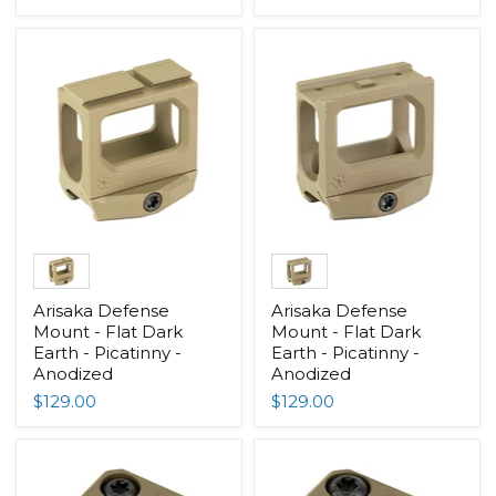
Arisaka Defense
Arisaka Defense
Mount - Flat Dark
Mount - Flat Dark
Earth - Picatinny -
Earth - Picatinny -
Anodized
Anodized
$129.00
$129.00