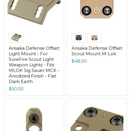
Arisaka Defense Offset
Arisaka Defense Offset
Light Mount - For
Scout Mount M-Lok
SureFire Scout Light
$48.00
Weapon Lights - Fits
MLOK Sig Sauer MCX -
Anodized Finish - Flat
Dark Earth
$50.00