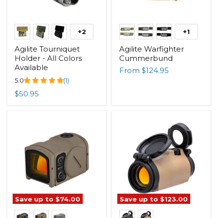
+2
+1
Agilite Tourniquet
Agilite Warfighter
Holder - All Colors
Cummerbund
Available
From
$124.95
5.0
(1)
$50.95
Save up to
$74.00
Save up to
$123.00