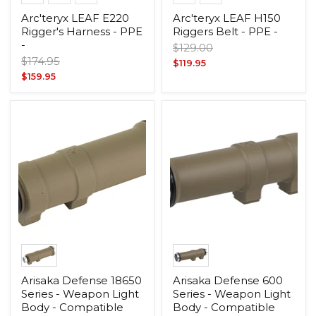
Arc'teryx LEAF E220
Arc'teryx LEAF H150
Rigger's Harness - PPE
Riggers Belt - PPE -
-
Original
$129.00
Original
$174.95
price
Current
$119.95
price
Current
$159.95
price
price
Arisaka Defense 18650
Arisaka Defense 600
Series - Weapon Light
Series - Weapon Light
Body - Compatible
Body - Compatible