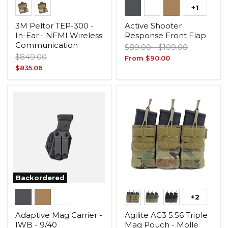
+1
3M Peltor TEP-300 -
Active Shooter
In-Ear - NFMI Wireless
Response Front Flap
Communication
Original
Original
$89.00
-
$109.00
Original
$849.00
price
price
From
$90.00
price
Current
$835.06
price
Backordered
+2
Adaptive Mag Carrier -
Agilite AG3 5.56 Triple
IWB - 9/40
Mag Pouch - Molle