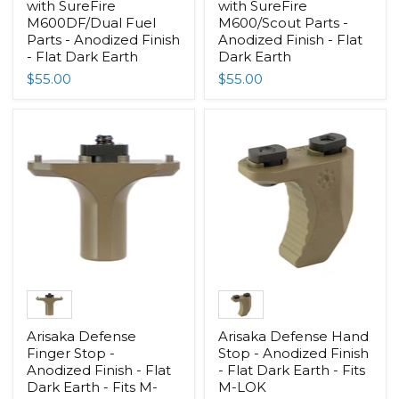
with SureFire
with SureFire
M600DF/Dual Fuel
M600/Scout Parts -
Parts - Anodized Finish
Anodized Finish - Flat
- Flat Dark Earth
Dark Earth
$55.00
$55.00
Arisaka Defense
Arisaka Defense Hand
Finger Stop -
Stop - Anodized Finish
Anodized Finish - Flat
- Flat Dark Earth - Fits
Dark Earth - Fits M-
M-LOK