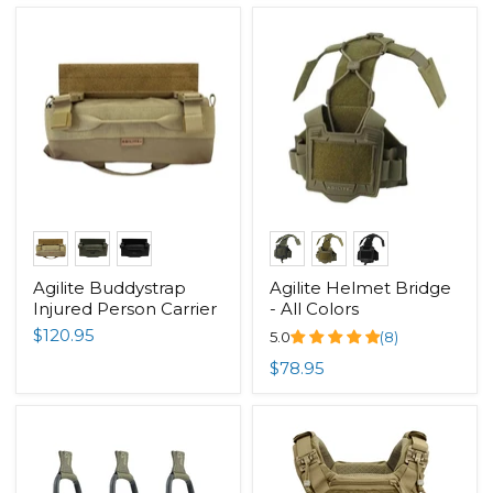
Agilite Buddystrap
Agilite Helmet Bridge
Injured Person Carrier
- All Colors
$120.95
5.0
(8)
$78.95