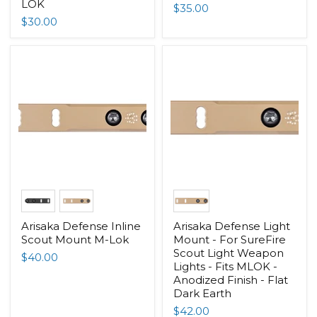
LOK
$35.00
$30.00
Arisaka Defense Inline
Arisaka Defense Light
Scout Mount M-Lok
Mount - For SureFire
Scout Light Weapon
$40.00
Lights - Fits MLOK -
Anodized Finish - Flat
Dark Earth
$42.00