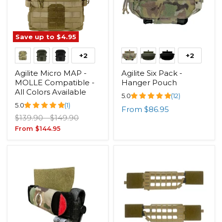
Save up to
$4.95
+2
+2
Agilite Micro MAP -
Agilite Six Pack -
MOLLE Compatible -
Hanger Pouch
All Colors Available
5.0
(12)
5.0
(1)
From
$86.95
Original
Original
$139.90
-
$149.90
price
price
From
$144.95