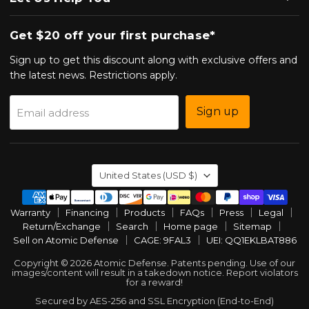
Get $20 off your first purchase*
Sign up to get this discount along with exclusive offers and
the latest news. Restrictions apply.
Sign up
Email address
Country
United States
(USD $)
Warranty
Financing
Products
FAQs
Press
Legal
Return/Exchange
Search
Home page
Sitemap
Sell on Atomic Defense
CAGE: 9FAL3
UEI: QQ1EKLBAT886
Copyright © 2026 Atomic Defense. Patents pending. Use of our
images/content will result in a takedown notice. Report violators
for a reward!
Secured by AES-256 and SSL Encryption (End-to-End)