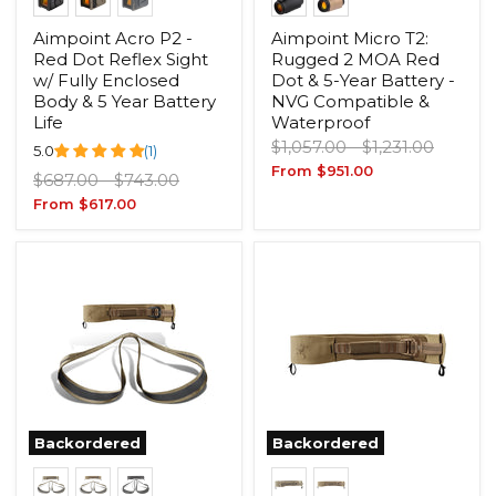
Aimpoint Acro P2 -
Aimpoint Micro T2:
Red Dot Reflex Sight
Rugged 2 MOA Red
w/ Fully Enclosed
Dot & 5-Year Battery -
Body & 5 Year Battery
NVG Compatible &
Life
Waterproof
Original
Original
$1,057.00
-
$1,231.00
5.0
(1)
price
price
From
$951.00
Original
Original
$687.00
-
$743.00
price
price
From
$617.00
Backordered
Backordered