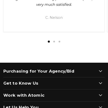
very much satisfied.
C. Nelson
Purchasing for Your Agency/Bid
Get to Know Us
Work with Atomic
Let Us Help You