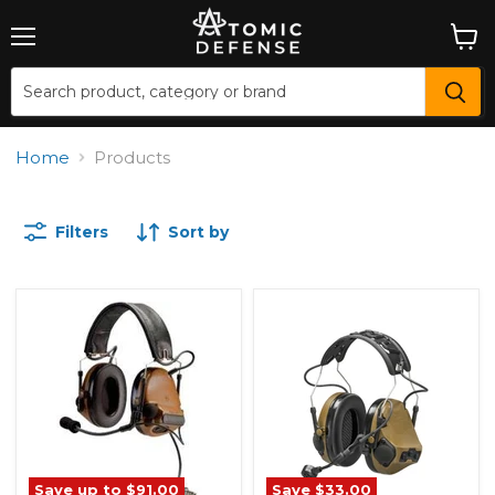
Menu
View
cart
Home
Products
Filters
Sort by
Save up to
$91.00
Save
$33.00