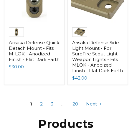
Arisaka Defense Quick
Arisaka Defense Side
Detach Mount - Fits
Light Mount - For
M-LOK - Anodized
SureFire Scout Light
Finish - Flat Dark Earth
Weapon Lights - Fits
MLOK - Anodized
$30.00
Finish - Flat Dark Earth
$42.00
1
2
3
…
20
Next
Products