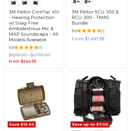
3M Peltor ComTac VIII
3M Peltor SCU-300 &
- Hearing Protection
RCU-300 - TMAS
w/ Snag-Free
Bundle
Ambidextrous Mic &
5.0
(1)
MAP Soundscape - All
From
$1,491.38
Models Available
5.0
(7)
Original
Original
$699.00
-
$1,199.00
price
price
From
$544.95
Save
$13.94
Save up to
$7.00