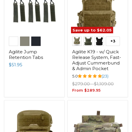
Save up to
$62.05
+3
Agilite Jump
Agilite K19 - w/ Quick
Retention Tabs
Release System, Fast-
Adjust Cummerbund
$51.95
& Admin Pocket
5.0
(23)
Original
Original
$279.00
-
$1,109.00
price
price
From
$289.95