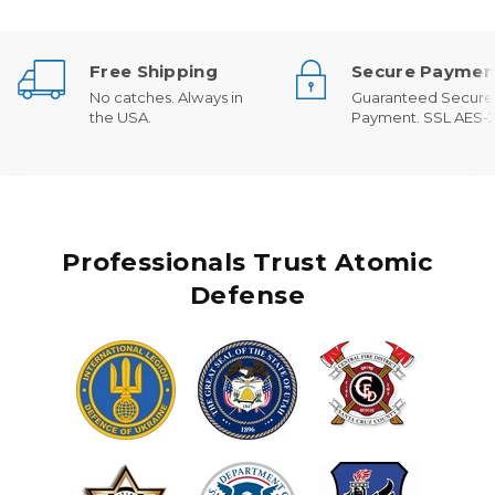
Free Shipping
Secure Paymen
No catches. Always in
Guaranteed Secure
the USA.
Payment. SSL AES-2
Professionals Trust Atomic
Defense