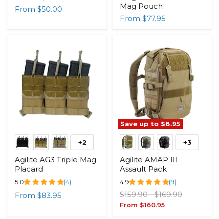
Mag Pouch
From
$50.00
From
$77.95
Save up to
$8.95
+2
+3
Agilite AG3 Triple Mag
Agilite AMAP III
Placard
Assault Pack
5.0
(4)
4.9
(9)
Original
Original
$159.90
-
$169.90
From
$83.95
price
price
From
$160.95