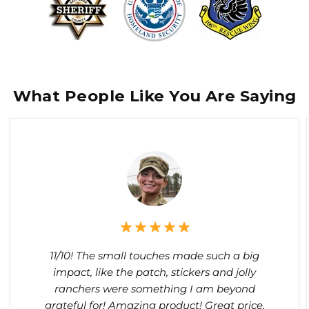
What People Like You Are Saying
11/10! The small touches made such a big
impact, like the patch, stickers and jolly
ranchers were something I am beyond
grateful for! Amazing product! Great price,