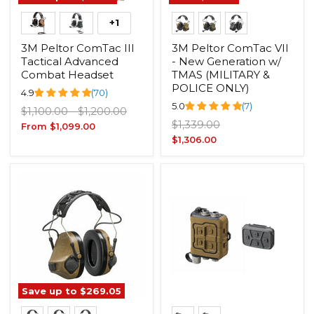
+1
3M Peltor ComTac III
3M Peltor ComTac VII
Tactical Advanced
- New Generation w/
Combat Headset
TMAS (MILITARY &
POLICE ONLY)
4.9
(70)
5.0
(7)
Original
Original
$1,100.00
-
$1,200.00
Original
price
price
$1,339.00
From
$1,099.00
price
Current
$1,306.00
price
Save up to
$269.05