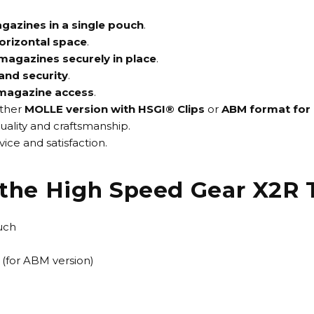
agazines in a single pouch
.
horizontal space
.
magazines securely in place
.
and security
.
 magazine access
.
ither
MOLLE version with HSGI® Clips
or
ABM format for 
uality and craftsmanship.
ice and satisfaction.
f the High Speed Gear X2R
uch
(for ABM version)