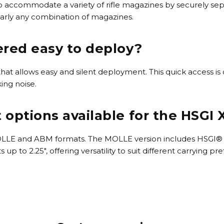
 accommodate a variety of rifle magazines by securely sepa
early any combination of magazines.
red easy to deploy?
at allows easy and silent deployment. This quick access is c
ing noise.
options available for the HSGI
OLLE and ABM formats. The MOLLE version includes HSGI® C
 to 2.25", offering versatility to suit different carrying pr