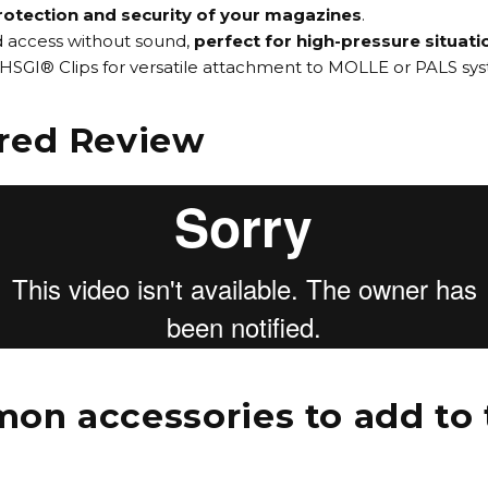
rotection and security of your magazines
.
id access without sound,
perfect for high-pressure situati
HSGI® Clips for versatile attachment to MOLLE or PALS sy
red Review
n accessories to add to