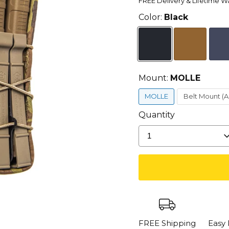
FREE Delivery & Lifetime W
Color:
Black
Mount:
MOLLE
MOLLE
Belt Mount (
Quantity
1
FREE Shipping
Easy