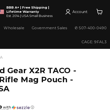
BBB A+ | Free Shipping |
Account
Lifetime Warranty
Est. 2014 | USA Small Business
View
cart
Wholesale
Government Sales
✆ 507-400-0490
CAGE: 9FAL3
SA
d Gear X2R TACO -
Rifle Mag Pouch -
SA
0
with
ⓘ