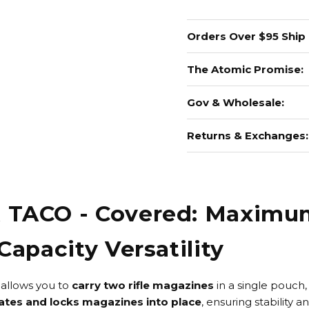
Orders Over $95 Ship
The Atomic Promise:
Gov & Wholesale:
Returns & Exchanges:
R TACO - Covered: Maxim
Capacity Versatility
allows you to
carry
two rifle magazines
in a single pouch, 
ates and locks magazines into place
, ensuring stability a