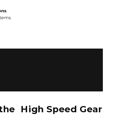
ons
.
stems.
 the High Speed Gear