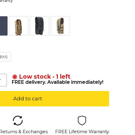
arranty
ABM)
Low stock - 1 left
FREE delivery. Available immediately!
Add to cart
 Returns & Exchanges
FREE Lifetime Warranty