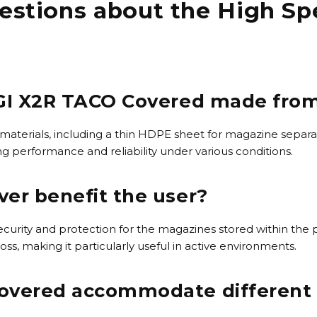
estions about the High Sp
SGI X2R TACO Covered made fro
 materials, including a thin HDPE sheet for magazine separa
ng performance and reliability under various conditions.
er benefit the user?
ecurity and protection for the magazines stored within the
, making it particularly useful in active environments.
overed accommodate different