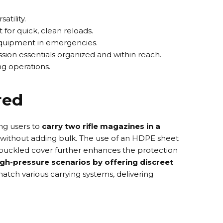
tility.
for quick, clean reloads.
 equipment in emergencies.
sion essentials organized and within reach.
g operations.
red
ng users to
carry two rifle magazines in a
y without adding bulk. The use of an
HDPE sheet
buckled cover
further enhances the protection
high-pressure scenarios by offering discreet
match various carrying systems, delivering