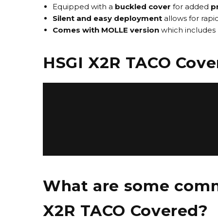
Equipped with a
buckled cover
for added
p
Silent and easy deployment
allows for rap
Comes with MOLLE version
which includes 
HSGI X2R TACO Cove
What are some commo
X2R TACO Covered?