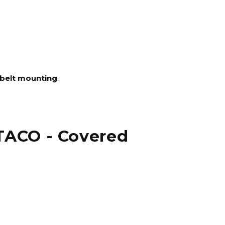
belt mounting
.
 TACO - Covered