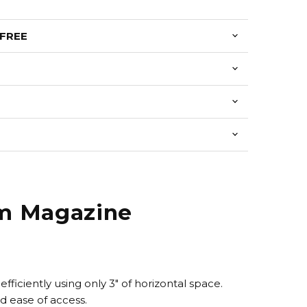
 FREE
um Magazine
efficiently using only 3" of horizontal space.
nd ease of access.