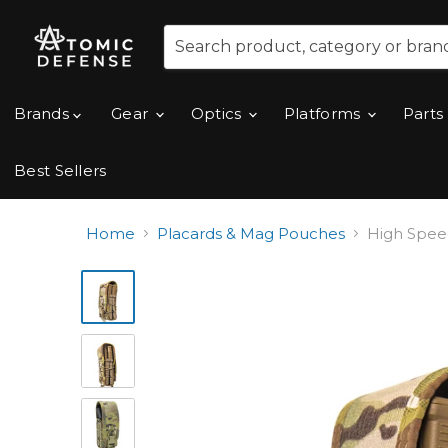
Brands
Gear
Optics
Platforms
Parts
Best Sellers
Home
Placards & Mag Pouches
High Spee