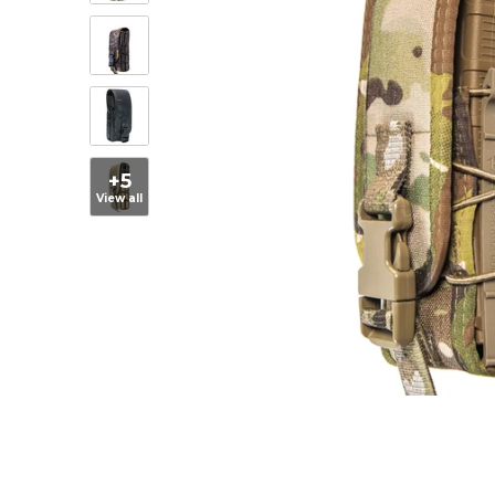
+5
View all