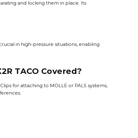
rating and locking them in place. Its
rucial in high-pressure situations, enabling
 X2R TACO Covered?
lips for attaching to MOLLE or PALS systems,
eferences.