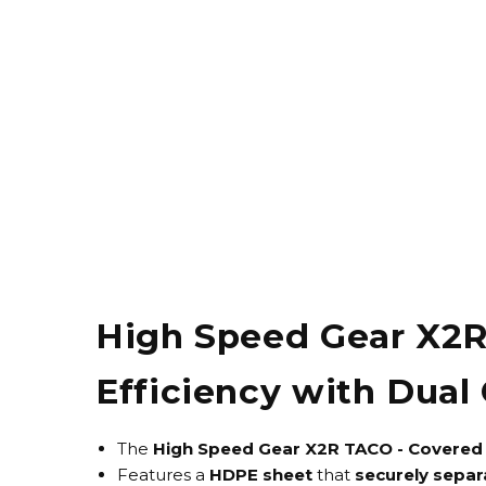
High Speed Gear X2
Efficiency with Dual 
The
High Speed Gear X2R TACO - Covered
Features a
HDPE sheet
that
securely separ