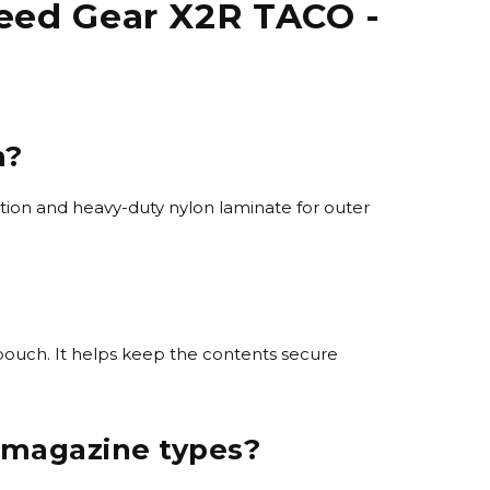
eed Gear X2R TACO -
m?
tion and heavy-duty nylon laminate for outer
 pouch. It helps keep the contents secure
 magazine types?