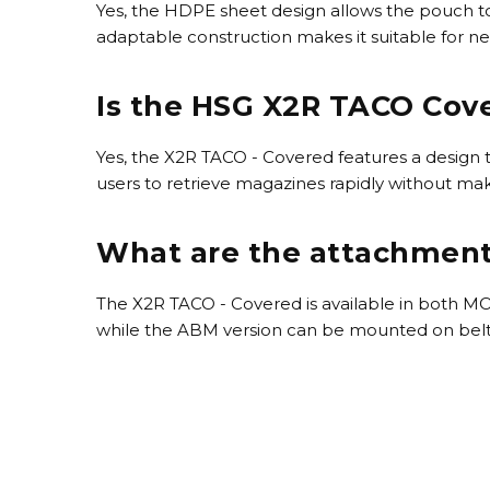
Yes, the HDPE sheet design allows the pouch to
adaptable construction makes it suitable for n
Is the HSG X2R TACO Cove
Yes, the X2R TACO - Covered features a design th
users to retrieve magazines rapidly without mak
What are the attachment 
The X2R TACO - Covered is available in both M
while the ABM version can be mounted on belts up