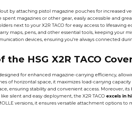
out by attaching pistol magazine pouches for increased versa
spent magazines or other gear, easily accessible and great 
holders next to your X2R TACO for easy access to lifesaving
rry maps, pens, and other essential tools, keeping your mis
munication devices, ensuring you're always connected durin
of the HSG X2R TACO Cove
 designed for enhanced magazine-carrying efficiency, allowi
nches of horizontal space, it maximizes load-carrying capacit
ce, ensuring stability and convenient access. Moreover, its
 like
silent and easy deployment
, the X2R TACO
excels in 
OLLE versions
, it ensures versatile attachment options to 