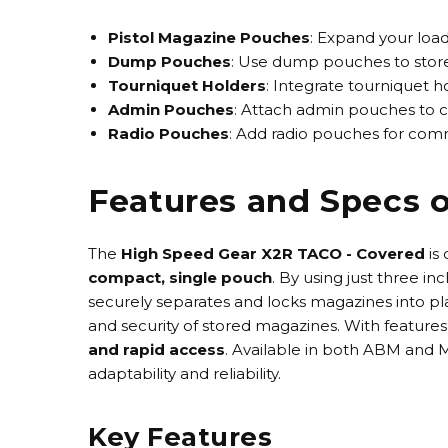
Pistol Magazine Pouches
: Expand your load
Dump Pouches
: Use dump pouches to store 
Tourniquet Holders
: Integrate tourniquet 
Admin Pouches
: Attach admin pouches to ca
Radio Pouches
: Add radio pouches for com
Features and Specs 
The
High Speed Gear X2R TACO - Covered
is
compact, single pouch
. By using just three i
securely separates and locks magazines into pla
and security of stored magazines. With features
and rapid access
. Available in both
ABM and M
adaptability and reliability.
Key Features