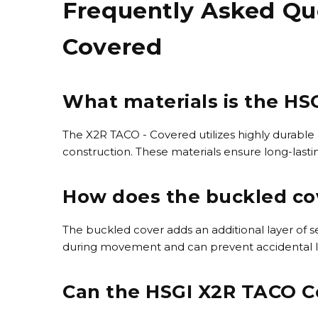
Frequently Asked Qu
Covered
What materials is the H
The X2R TACO - Covered utilizes highly durable
construction. These materials ensure long-lasti
How does the buckled cov
The buckled cover adds an additional layer of s
during movement and can prevent accidental loss
Can the HSGI X2R TACO C