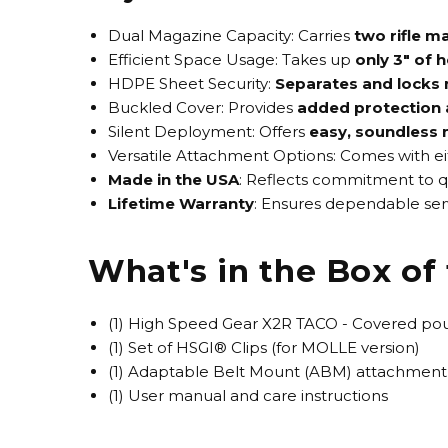
Dual Magazine Capacity
: Carries
two rifle m
Efficient Space Usage
: Takes up
only 3" of 
HDPE Sheet Security
:
Separates and locks 
Buckled Cover
: Provides
added protection 
Silent Deployment
: Offers
easy, soundless
Versatile Attachment Options
: Comes with e
Made in the USA
: Reflects commitment to q
Lifetime Warranty
: Ensures dependable serv
What's in the Box o
(1) High Speed Gear X2R TACO - Covered po
(1) Set of HSGI® Clips (for MOLLE version)
(1) Adaptable Belt Mount (ABM) attachment 
(1) User manual and care instructions