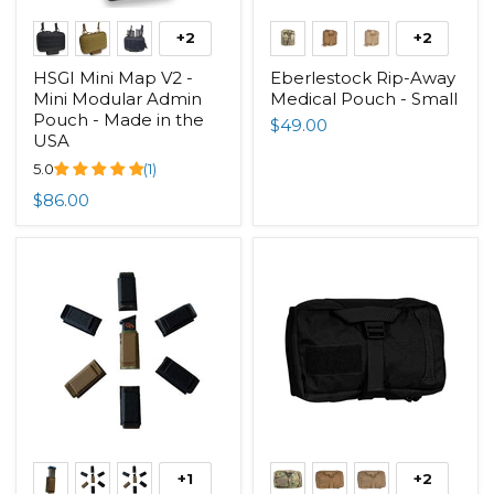
+2
+2
HSGI Mini Map V2 -
Eberlestock Rip-Away
Mini Modular Admin
Medical Pouch - Small
Pouch - Made in the
$49.00
USA
5.0
(1)
$86.00
+1
+2