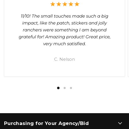
11/10! The small touches made such a big
impact, like the patch, stickers and jolly
ranchers were something I am beyond
grateful for! Amazing product! Great price,
very much satisfied.
C. Nelson
Purchasing for Your Agency/Bid