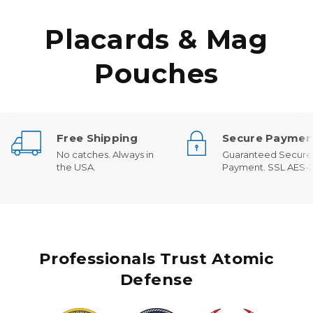
Placards & Mag
Pouches
Free Shipping
Secure Paymen
No catches. Always in
Guaranteed Secure
the USA.
Payment. SSL AES-2
Professionals Trust Atomic
Defense