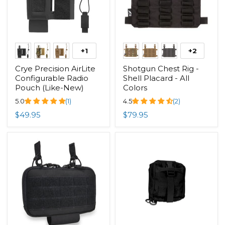
+1
+2
Crye Precision AirLite
Shotgun Chest Rig -
Configurable Radio
Shell Placard - All
Pouch (Like-New)
Colors
5.0
(1)
4.5
(2)
$49.95
$79.95