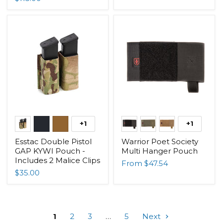
+1
+1
Esstac Double Pistol
Warrior Poet Society
GAP KYWI Pouch -
Multi Hanger Pouch
Includes 2 Malice Clips
From
$47.54
$35.00
1
2
3
…
5
Next