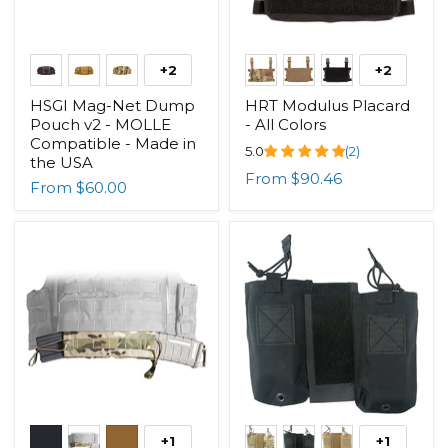
+2
+2
HSGI Mag-Net Dump
HRT Modulus Placard
Pouch v2 - MOLLE
- All Colors
Compatible - Made in
5.0
(2)
the USA
From
$90.46
From
$60.00
+1
+1