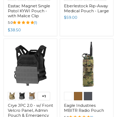
Esstac Magnet Single
Eberlestock Rip-Away
Pistol KYWI Pouch -
Medical Pouch - Large
with Malice Clip
$59.00
5.0
(1)
$38.50
+1
Crye JPC 2.0 - w/ Front
Eagle Industries
Velcro Panel, Admin
MBITR Radio Pouch
Pouch & Emergency