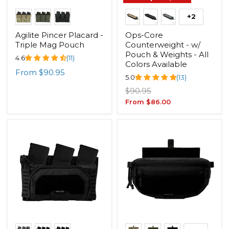
+2
Agilite Pincer Placard -
Ops-Core
Triple Mag Pouch
Counterweight - w/
Pouch & Weights - All
4.6
(11)
Colors Available
From
$90.95
5.0
(13)
Original
$90.95
price
From
$86.00