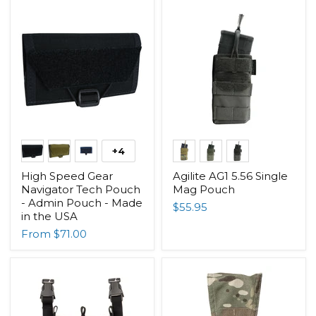
+4
High Speed Gear
Agilite AG1 5.56 Single
Navigator Tech Pouch
Mag Pouch
- Admin Pouch - Made
$55.95
in the USA
From
$71.00