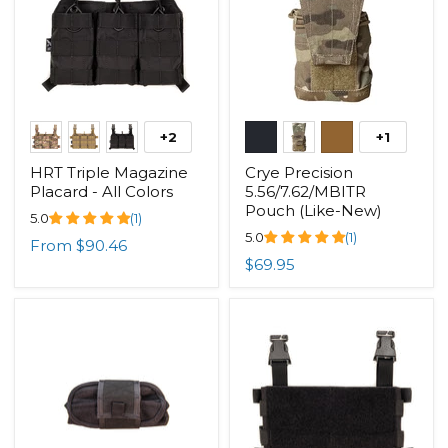
+2
+1
HRT Triple Magazine
Crye Precision
Placard - All Colors
5.56/7.62/MBITR
Pouch (Like-New)
5.0
(1)
5.0
(1)
From
$90.46
$69.95