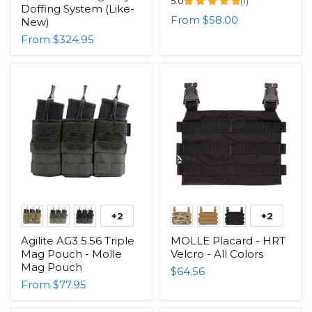
5.0
(1)
Doffing System (Like-
From
$58.00
New)
From
$324.95
+2
+2
Agilite AG3 5.56 Triple
MOLLE Placard - HRT
Mag Pouch - Molle
Velcro - All Colors
Mag Pouch
$64.56
From
$77.95