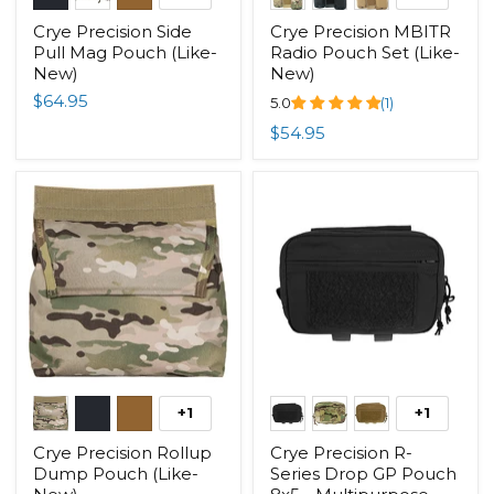
Crye Precision Side
Crye Precision MBITR
Pull Mag Pouch (Like-
Radio Pouch Set (Like-
New)
New)
$64.95
5.0
(1)
$54.95
+1
+1
Crye Precision Rollup
Crye Precision R-
Dump Pouch (Like-
Series Drop GP Pouch