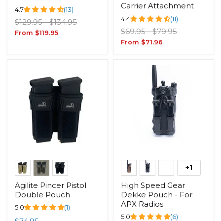
Carrier Attachment
4.7
(13)
4.4
(11)
Original
Original
$129.95
-
$134.95
Original
Original
price
price
$69.95
-
$79.95
From
$119.95
price
price
From
$71.96
+1
Agilite Pincer Pistol
High Speed Gear
Double Pouch
Dekke Pouch - For
APX Radios
5.0
(1)
5.0
(6)