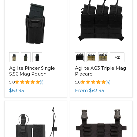
+2
Agilite Pincer Single
Agilite AG3 Triple Mag
5.56 Mag Pouch
Placard
5.0
(1)
5.0
(4)
$63.95
From
$83.95