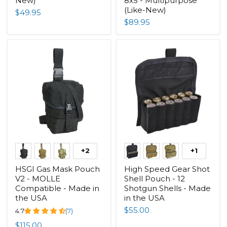
New)
8x5 - Multipurpose
(Like-New)
$49.95
$89.95
+2
+1
HSGI Gas Mask Pouch
High Speed Gear Shot
V2 - MOLLE
Shell Pouch - 12
Compatible - Made in
Shotgun Shells - Made
the USA
in the USA
$55.00
4.7
(7)
$115.00