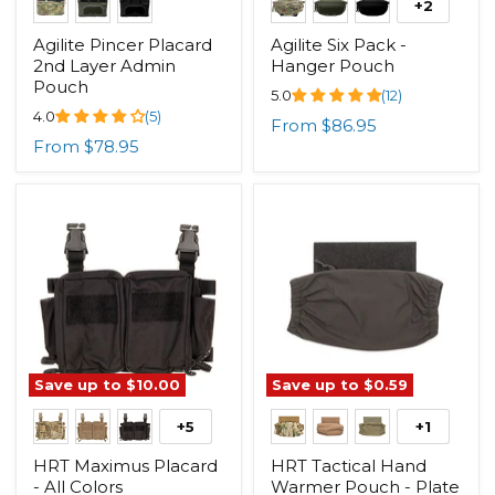
+2
Agilite Pincer Placard
Agilite Six Pack -
2nd Layer Admin
Hanger Pouch
Pouch
5.0
(12)
4.0
(5)
From
$86.95
From
$78.95
Save up to
$10.00
Save up to
$0.59
+5
+1
HRT Maximus Placard
HRT Tactical Hand
- All Colors
Warmer Pouch - Plate