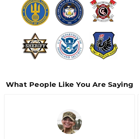
What People Like You Are Saying