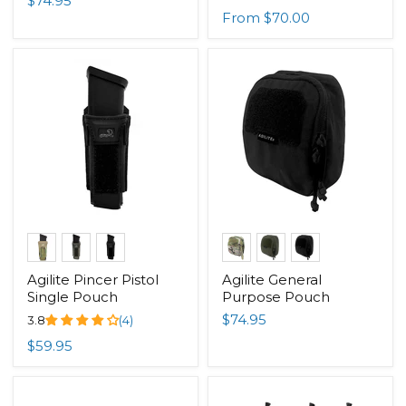
$74.95
From
$70.00
Agilite Pincer Pistol
Agilite General
Single Pouch
Purpose Pouch
$74.95
3.8
(4)
$59.95