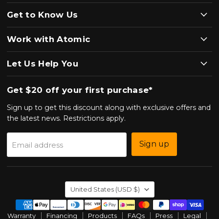
Get to Know Us
Work with Atomic
Let Us Help You
Get $20 off your first purchase*
Sign up to get this discount along with exclusive offers and
the latest news. Restrictions apply.
Sign up
Email address
Country
United States
(USD $)
Warranty
Financing
Products
FAQs
Press
Legal