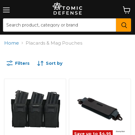
Menu
View
cart
Home
Placards & Mag Pouches
Filters
Sort by
Save up to
$4.95