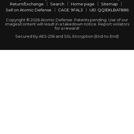
Return/Exchange
Search
Home page
Sitemap
Sell on Atomic Defense
CAGE: 9FAL3
UEI: QQ1EKLBAT886
Copyright © 2026 Atomic Defense. Patents pending. Use of our
images/content will result in a takedown notice. Report violators
for a reward!
Secured by AES-256 and SSL Encryption (End-to-End)