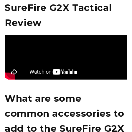
SureFire G2X Tactical
Review
What are some
common accessories to
add to the SureFire G2X