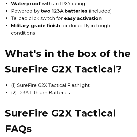
Waterproof
with an IPX7 rating
Powered by
two 123A batteries
(included)
Tailcap click switch for
easy activation
Military-grade finish
for durability in tough
conditions
What's in the box of the
SureFire G2X Tactical?
(1) SureFire G2X Tactical Flashlight
(2) 123A Lithium Batteries
SureFire G2X Tactical
FAQs