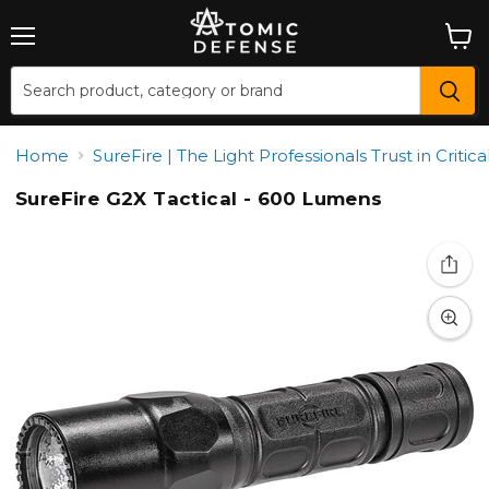
Menu
View
cart
Home
SureFire | The Light Professionals Trust in Critical
SureFire G2X Tactical - 600 Lumens