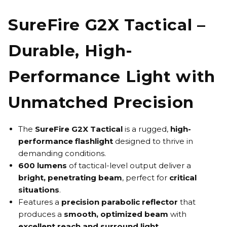
SureFire G2X Tactical –
Durable, High-
Performance Light with
Unmatched Precision
The
SureFire G2X Tactical
is a rugged,
high-
performance flashligh
t
designed to thrive in
demanding conditions.
600 lumens
of tactical-level output deliver a
bright, penetrating beam
, perfect for
critical
situations
.
Features a
precision parabolic reflector
that
produces a
smooth, optimized beam
with
excellent reach and surround light
.