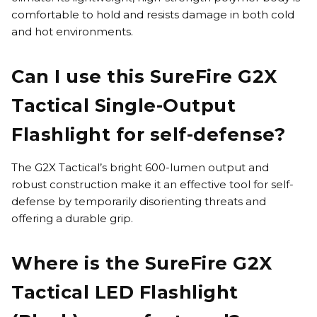
comfortable to hold and resists damage in both cold
and hot environments.
Can I use this SureFire G2X
Tactical Single-Output
Flashlight for self-defense?
The G2X Tactical’s bright 600-lumen output and
robust construction make it an effective tool for self-
defense by temporarily disorienting threats and
offering a durable grip.
Where is the SureFire G2X
Tactical LED Flashlight