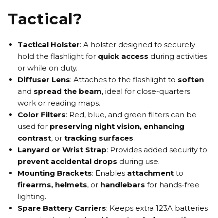
Tactical?
Tactical Holster
:
A holster designed to securely
hold the flashlight for
quick access
during activities
or while on duty.
Diffuser Lens
:
Attaches to the flashlight to
soften
and
spread the beam
, ideal for close-quarters
work or reading maps.
Color Filters
:
Red, blue, and green filters can be
used for
preserving night vision
,
enhancing
contrast
,
or
tracking surfaces
.
Lanyard or Wrist Strap
:
Provides added security to
prevent accidental drops
during use.
Mounting Brackets
:
Enables
attachment
to
firearms, helmets
,
or
handlebars
for hands-free
lighting.
Spare Battery Carriers
:
Keeps extra 123A batteries