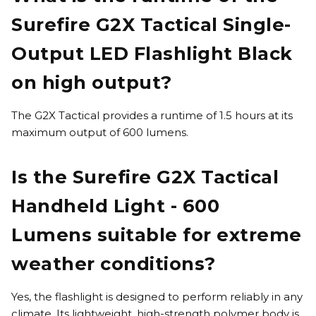
Surefire G2X Tactical Single-
Output LED Flashlight Black
on high output?
The G2X Tactical provides a runtime of 1.5 hours at its
maximum output of 600 lumens.
Is the Surefire G2X Tactical
Handheld Light - 600
Lumens suitable for extreme
weather conditions?
Yes, the flashlight is designed to perform reliably in any
climate. Its lightweight, high-strength polymer body is