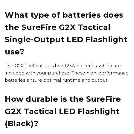
What type of batteries does
the SureFire G2X Tactical
Single-Output LED Flashlight
use?
The G2X Tactical uses two 123A batteries, which are
included with your purchase. These high-performance
batteries ensure optimal runtime and output.
How durable is the SureFire
G2X Tactical LED Flashlight
(Black)?