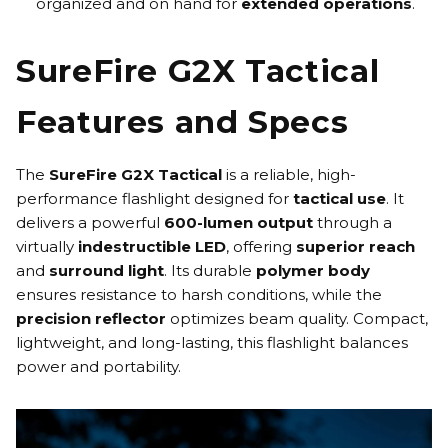
organized and on hand for
extended operations
.
SureFire G2X Tactical
Features and Specs
The
SureFire G2X Tactical
is a reliable, high-
performance flashlight designed for
tactical use
. It
delivers a powerful
600-lumen output
through a
virtually
indestructible LED
, offering
superior reach
and
surround light
. Its durable
polymer body
ensures resistance to harsh conditions, while the
precision reflector
optimizes beam quality. Compact,
lightweight, and long-lasting, this flashlight balances
power and portability.