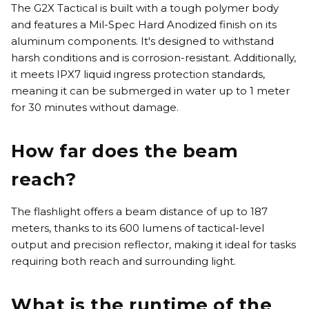
The G2X Tactical is built with a tough polymer body
and features a Mil-Spec Hard Anodized finish on its
aluminum components. It's designed to withstand
harsh conditions and is corrosion-resistant. Additionally,
it meets IPX7 liquid ingress protection standards,
meaning it can be submerged in water up to 1 meter
for 30 minutes without damage.
How far does the beam
reach?
The flashlight offers a beam distance of up to 187
meters, thanks to its 600 lumens of tactical-level
output and precision reflector, making it ideal for tasks
requiring both reach and surrounding light.
What is the runtime of the