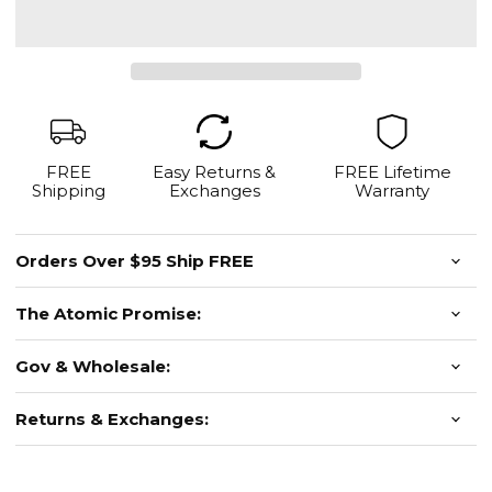
FREE
Easy Returns &
FREE Lifetime
Shipping
Exchanges
Warranty
Orders Over $95 Ship FREE
The Atomic Promise:
Gov & Wholesale:
Returns & Exchanges: