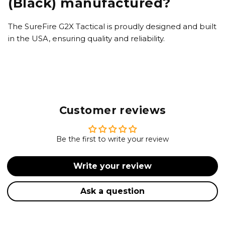
(Black) manufactured?
The SureFire G2X Tactical is proudly designed and built
in the USA, ensuring quality and reliability.
Customer reviews
Be the first to write your review
Write your review
Ask a question