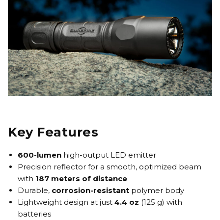
Key Features
600-lumen
high-output LED emitter
Precision reflector for a smooth, optimized beam
with
187 meters of distance
Durable,
corrosion-resistant
polymer body
Lightweight design at just
4.4 oz
(125 g) with
batteries