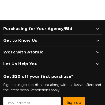
Purchasing for Your Agency/Bid
Get to Know Us
Work with Atomic
Let Us Help You
Get $20 off your first purchase*
Sign up to get this discount along with exclusive offers and
the latest news. Restrictions apply.
Sign up
Email address