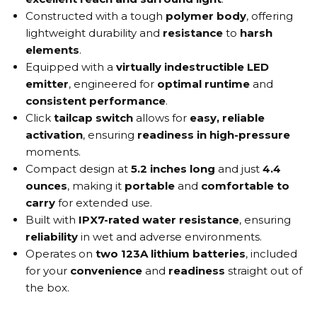
Constructed with a tough
polymer body
, offering
lightweight durability and
resistance
to
harsh
elements
.
Equipped with a
virtually indestructible LED
emitter
, engineered for
optimal runtime
and
consistent performance
.
Click
tailcap switch
allows for
easy, reliable
activation
, ensuring
readiness in high-pressure
moments.
Compact design at
5.2 inches long
and just
4.4
ounces
, making it
portable
and
comfortable to
carry
for extended use.
Built with
IPX7-rated water resistance
, ensuring
reliability
in wet and adverse environments.
Operates on
two 123A lithium batteries
, included
for your
convenience
and
readiness
straight out of
the box.