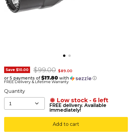
Original price
$99.00
SureFire
Save
$10.00
Current price
$89.00
G2X
$17.80
or 5 payments of
with
ⓘ
FREE Delivery & Lifetime Warranty
Tactical
-
Quantity
600
Low stock - 6 left
1
Lumens
FREE delivery. Available
immediately!
Add to cart