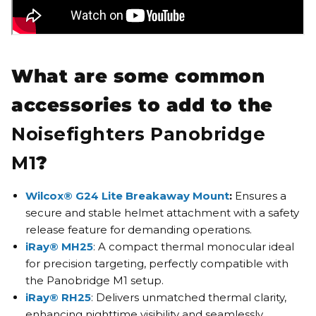
What are some common
accessories to add to the
Noisefighters Panobridge
M1
?
Wilcox® G24 Lite Breakaway Mount
:
Ensures a
secure and stable helmet attachment with a safety
release feature for demanding operations.
iRay® MH25
: A compact thermal monocular ideal
for precision targeting, perfectly compatible with
the Panobridge M1 setup.
iRay® RH25
: Delivers unmatched thermal clarity,
enhancing nighttime visibility and seamlessly