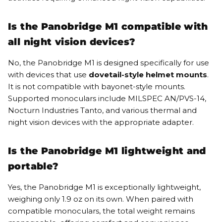
Is the Panobridge M1 compatible with
all night vision devices?
No, the Panobridge M1 is designed specifically for use
with devices that use
dovetail-style helmet mounts
.
It is not compatible with bayonet-style mounts.
Supported monoculars include MILSPEC AN/PVS-14,
Nocturn Industries Tanto, and various thermal and
night vision devices with the appropriate adapter.
Is the Panobridge M1 lightweight and
portable?
Yes, the Panobridge M1 is exceptionally lightweight,
weighing only 1.9 oz on its own. When paired with
compatible monoculars, the total weight remains