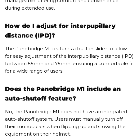
manageable, offering comfort and convenience
during extended use.
How do I adjust for interpupillary
distance (IPD)?
The Panobridge M1 features a built-in slider to allow
for easy adjustment of the interpupillary distance (IPD)
between 55mm and 75mm, ensuring a comfortable fit
for a wide range of users.
Does the Panobridge M1 include an
auto-shutoff feature?
No, the Panobridge M1 does not have an integrated
auto-shutoff system. Users must manually turn off
their monoculars when flipping up and stowing the
equipment on their helmet.