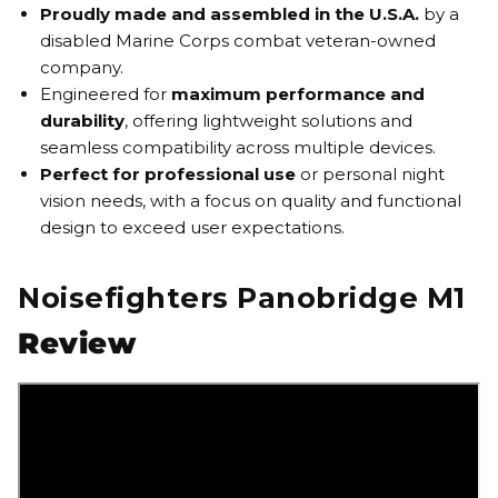
Proudly made and assembled in the U.S.A.
by a
disabled Marine Corps combat veteran-owned
company.
Engineered for
maximum performance and
durability
, offering lightweight solutions and
seamless compatibility across multiple devices.
Perfect for professional use
or personal night
vision needs, with a focus on quality and functional
design to exceed user expectations.
Noisefighters Panobridge M1
Review