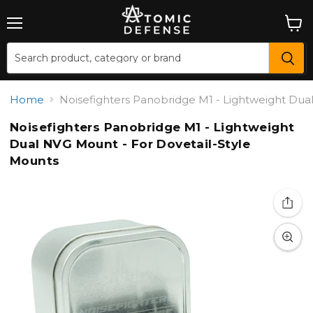
Menu
View
cart
Home
Noisefighters Panobridge M1 - Lightweight Dua
Noisefighters Panobridge M1 - Lightweight
Dual NVG Mount - For Dovetail-Style
Mounts