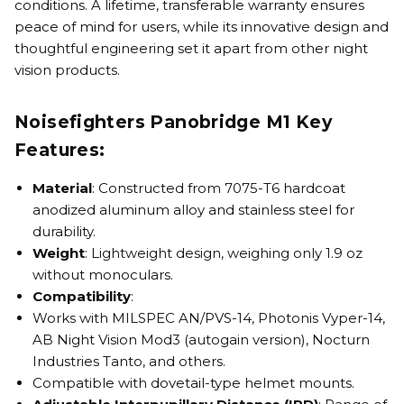
conditions. A lifetime, transferable warranty ensures
peace of mind for users, while its innovative design and
thoughtful engineering set it apart from other night
vision products.
Noisefighters Panobridge M1 Key
Features:
Material
: Constructed from 7075-T6 hardcoat
anodized aluminum alloy and stainless steel for
durability.
Weight
: Lightweight design, weighing only 1.9 oz
without monoculars.
Compatibility
:
Works with MILSPEC AN/PVS-14, Photonis Vyper-14,
AB Night Vision Mod3 (autogain version), Nocturn
Industries Tanto, and others.
Compatible with dovetail-type helmet mounts.