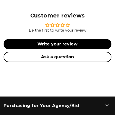
Customer reviews
Be the first to write your review
Write your review
Ask a question
Purchasing for Your Agency/Bid