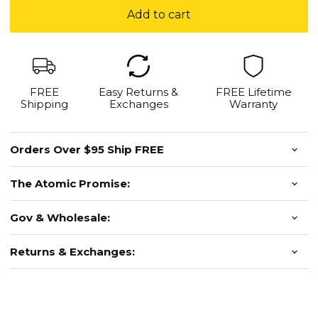
Mount
Add to cart
-
For
Dovetail-
Style
Mounts
FREE
Easy Returns &
FREE Lifetime
Shipping
Exchanges
Warranty
Orders Over $95 Ship FREE
The Atomic Promise:
Gov & Wholesale:
Returns & Exchanges: