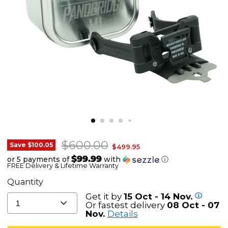
Original price
$600.00
Noisefighters
Save
$100.05
Current price
$499.95
Panobridge
$99.99
or 5 payments of
with
ⓘ
FREE Delivery & Lifetime Warranty
M1
-
Quantity
Lightweight
Get it by
15 Oct - 14 Nov.
1
Dual
Or fastest delivery
08 Oct - 07
Nov.
Details
NVG