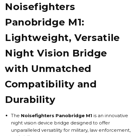
Noisefighters
Panobridge M1:
Lightweight, Versatile
Night Vision Bridge
with Unmatched
Compatibility and
Durability
The
Noisefighters Panobridge M1
is an innovative
night vision device bridge designed to offer
unparalleled versatility for military, law enforcement,