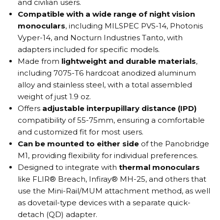
and civilian users.
Compatible with a wide range of night vision
monoculars
, including MILSPEC PVS-14, Photonis
Vyper-14, and Nocturn Industries Tanto, with
adapters included for specific models.
Made from
lightweight and durable materials
,
including 7075-T6 hardcoat anodized aluminum
alloy and stainless steel, with a total assembled
weight of just 1.9 oz.
Offers
adjustable interpupillary distance (IPD)
compatibility of 55-75mm, ensuring a comfortable
and customized fit for most users.
Can be mounted to either side
of the Panobridge
M1, providing flexibility for individual preferences.
Designed to integrate with
thermal monoculars
like FLIR® Breach, Infiray® MH-25, and others that
use the Mini-Rail/MUM attachment method, as well
as dovetail-type devices with a separate quick-
detach (QD) adapter.