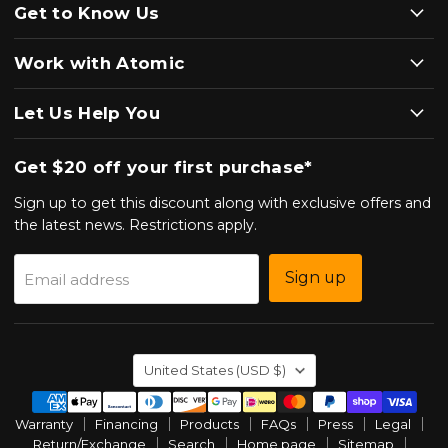
Get to Know Us
Work with Atomic
Let Us Help You
Get $20 off your first purchase*
Sign up to get this discount along with exclusive offers and
the latest news. Restrictions apply.
Sign up
Email address
Country
United States
(USD $)
Warranty
Financing
Products
FAQs
Press
Legal
Return/Exchange
Search
Home page
Sitemap