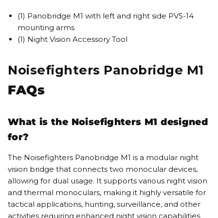
(1) Panobridge M1 with left and right side PVS-14
mounting arms
(1) Night Vision Accessory Tool
Noisefighters Panobridge M1
FAQs
What is the Noisefighters M1 designed
for?
The Noisefighters Panobridge M1 is a modular night
vision bridge that connects two monocular devices,
allowing for dual usage. It supports various night vision
and thermal monoculars, making it highly versatile for
tactical applications, hunting, surveillance, and other
activities requiring enhanced night vision capabilities.