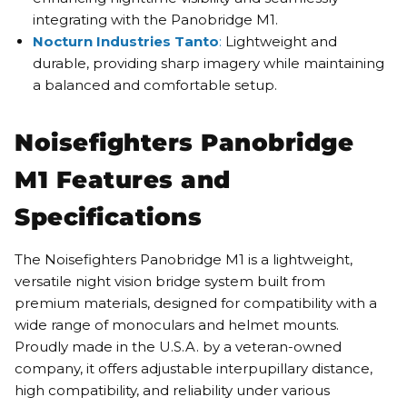
integrating with the Panobridge M1.
Nocturn Industries Tanto
:
Lightweight and
durable, providing sharp imagery while maintaining
a balanced and comfortable setup.
Noisefighters Panobridge
M1 Features and
Specifications
The Noisefighters Panobridge M1 is a lightweight,
versatile night vision bridge system built from
premium materials, designed for compatibility with a
wide range of monoculars and helmet mounts.
Proudly made in the U.S.A. by a veteran-owned
company, it offers adjustable interpupillary distance,
high compatibility, and reliability under various