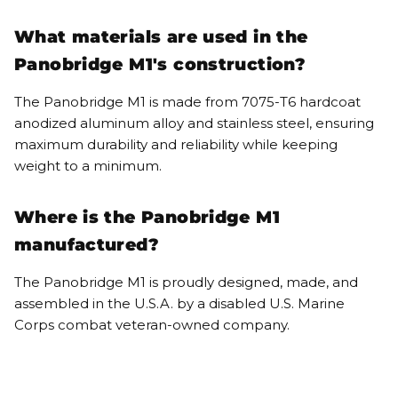
What materials are used in the
Panobridge M1's construction?
The Panobridge M1 is made from 7075-T6 hardcoat
anodized aluminum alloy and stainless steel, ensuring
maximum durability and reliability while keeping
weight to a minimum.
Where is the Panobridge M1
manufactured?
The Panobridge M1 is proudly designed, made, and
assembled in the U.S.A. by a disabled U.S. Marine
Corps combat veteran-owned company.