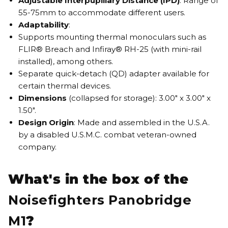
Adjustable Interpupillary Distance (IPD)
: Range of
55-75mm to accommodate different users.
Adaptability
:
Supports mounting thermal monoculars such as
FLIR® Breach and Infiray® RH-25 (with mini-rail
installed), among others.
Separate quick-detach (QD) adapter available for
certain thermal devices.
Dimensions
(collapsed for storage): 3.00" x 3.00" x
1.50".
Design Origin
: Made and assembled in the U.S.A.
by a disabled U.S.M.C. combat veteran-owned
company.
What's in the box of the
Noisefighters Panobridge
M1
?