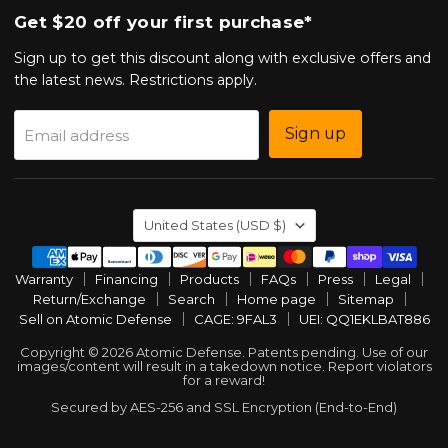
Get $20 off your first purchase*
Sign up to get this discount along with exclusive offers and
the latest news. Restrictions apply.
Sign up
Email address
Country
United States
(USD $)
Warranty
Financing
Products
FAQs
Press
Legal
Return/Exchange
Search
Home page
Sitemap
Sell on Atomic Defense
CAGE: 9FAL3
UEI: QQ1EKLBAT886
Copyright © 2026 Atomic Defense. Patents pending. Use of our
images/content will result in a takedown notice. Report violators
for a reward!
Secured by AES-256 and SSL Encryption (End-to-End)