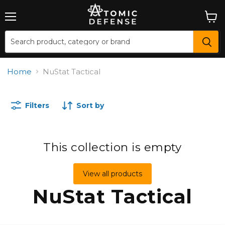
Menu
View
cart
Home
NuStat Tactical
Filters
Sort by
This collection is empty
View all products
NuStat Tactical