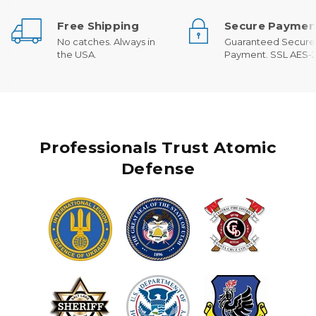
Free Shipping
Secure Paymen
No catches. Always in
Guaranteed Secure
the USA.
Payment. SSL AES-2
Professionals Trust Atomic
Defense