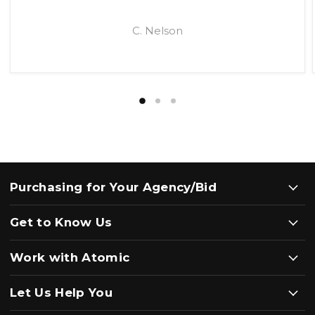
C. Nelson
Purchasing for Your Agency/Bid
Get to Know Us
Work with Atomic
Let Us Help You