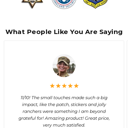
What People Like You Are Saying
11/10! The small touches made such a big
impact, like the patch, stickers and jolly
ranchers were something I am beyond
grateful for! Amazing product! Great price,
very much satisfied.