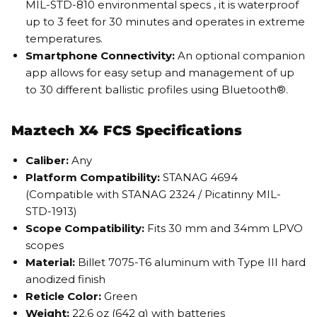
MIL-STD-810 environmental specs , it is waterproof
up to 3 feet for 30 minutes and operates in extreme
temperatures.
Smartphone Connectivity:
An optional companion
app allows for easy setup and management of up
to 30 different ballistic profiles using Bluetooth®.
Maztech X4 FCS Specifications
Caliber:
Any
Platform Compatibility:
STANAG 4694
(Compatible with STANAG 2324 / Picatinny MIL-
STD-1913)
Scope Compatibility:
Fits 30 mm and 34mm LPVO
scopes
Material:
Billet 7075-T6 aluminum with Type III hard
anodized finish
Reticle Color:
Green
Weight:
22.6 oz (642 g) with batteries