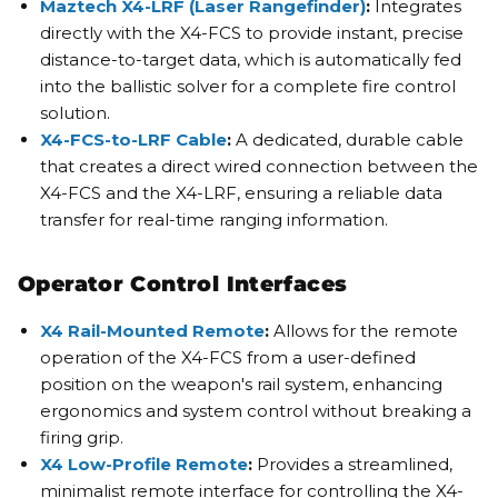
Maztech X4-LRF (Laser Rangefinder)
:
Integrates
directly with the X4-FCS to provide instant, precise
distance-to-target data, which is automatically fed
into the ballistic solver for a complete fire control
solution.
X4-FCS-to-LRF Cable
:
A dedicated, durable cable
that creates a direct wired connection between the
X4-FCS and the X4-LRF, ensuring a reliable data
transfer for real-time ranging information.
Operator Control Interfaces
X4 Rail-Mounted Remote
:
Allows for the remote
operation of the X4-FCS from a user-defined
position on the weapon's rail system, enhancing
ergonomics and system control without breaking a
firing grip.
X4 Low-Profile Remote
:
Provides a streamlined,
minimalist remote interface for controlling the X4-