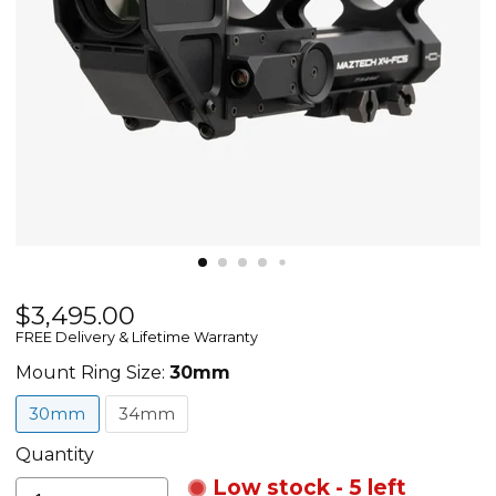
Current price
$3,495.00
Maztech
FREE Delivery & Lifetime Warranty
X4-
FCS
Mount Ring Size:
30mm
-
30mm
34mm
Automatic
Aiming
Quantity
Control
Low stock - 5 left