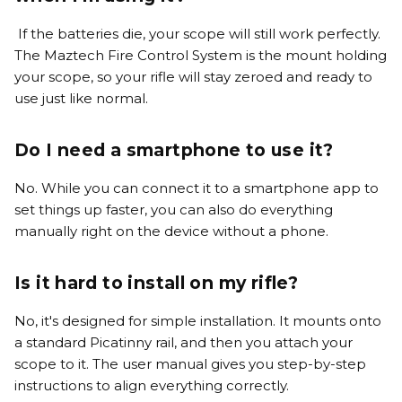
If the batteries die, your scope will still work perfectly.
The Maztech Fire Control System is the mount holding
your scope, so your rifle will stay zeroed and ready to
use just like normal.
Do I need a smartphone to use it?
No. While you can connect it to a smartphone app to
set things up faster, you can also do everything
manually right on the device without a phone.
Is it hard to install on my rifle?
No, it's designed for simple installation. It mounts onto
a standard Picatinny rail, and then you attach your
scope to it. The user manual gives you step-by-step
instructions to align everything correctly.