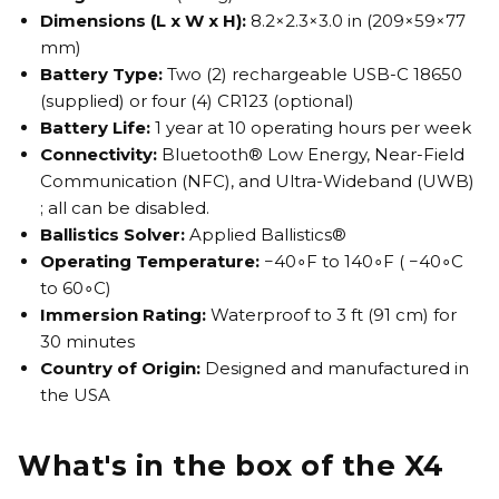
Dimensions (L x W x H):
8.2×2.3×3.0 in (209×59×77
mm)
Battery Type:
Two (2) rechargeable USB-C 18650
(supplied) or four (4) CR123 (optional)
Battery Life:
1 year at 10 operating hours per week
Connectivity:
Bluetooth® Low Energy, Near-Field
Communication (NFC), and Ultra-Wideband (UWB)
; all can be disabled.
Ballistics Solver:
Applied Ballistics®
Operating Temperature:
−40∘F to 140∘F ( −40∘C
to 60∘C)
Immersion Rating:
Waterproof to 3 ft (91 cm) for
30 minutes
Country of Origin:
Designed and manufactured in
the USA
What's in the box of the X4