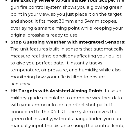
See Exactly Where to Aim Inside Your Scope:
The
gun fire control system shows you a glowing green
point in your view, so you just place it on the target
and shoot. It fits most 30mm and 34mm scopes,
overlaying a smart aiming point while keeping your
original crosshairs ready to use.
Stop Guessing Weather with Integrated Sensors:
The unit features built-in sensors that automatically
measure real-time conditions affecting your bullet
to give you perfect data. It instantly tracks
temperature, air pressure, and humidity, while also
monitoring how your rifle is tilted to ensure
accuracy.
Hit Targets with Assisted Aiming Point:
It uses a
military-grade calculator to combine weather data
with your ammo info for a perfect shot path. If
connected to the X4-LRF, the system moves the
green dot instantly; without a rangefinder, you can
manually input the distance using the control knob,