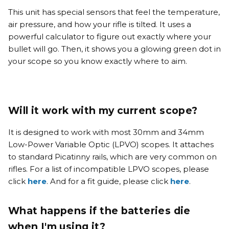
This unit has special sensors that feel the temperature,
air pressure, and how your rifle is tilted. It uses a
powerful calculator to figure out exactly where your
bullet will go.
Then, it shows you a glowing green dot in
your scope so you know exactly where to aim
.
Will it work with my current scope?
It is designed to work with most 30mm and 34mm
Low-Power Variable Optic (LPVO) scopes. It attaches
to standard Picatinny rails, which are very common on
rifles. For a list of incompatible LPVO scopes, please
click
here
. And for a fit guide, please click
here
.
What happens if the batteries die
when I'm using it?