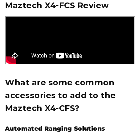
Maztech X4-FCS Review
What are some common
accessories to add to the
Maztech X4-CFS?
Automated Ranging Solutions