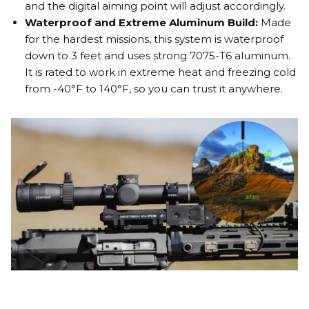
and the digital aiming point will adjust accordingly.
Waterproof and Extreme Aluminum Build:
Made
for the hardest missions, this system is waterproof
down to 3 feet and uses strong 7075-T6 aluminum.
It is rated to work in extreme heat and freezing cold
from -40°F to 140°F, so you can trust it anywhere.