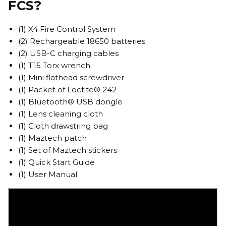
FCS?
(1) X4 Fire Control System
(2) Rechargeable 18650 batteries
(2) USB-C charging cables
(1) T15 Torx wrench
(1) Mini flathead screwdriver
(1) Packet of Loctite® 242
(1) Bluetooth® USB dongle
(1) Lens cleaning cloth
(1) Cloth drawstring bag
(1) Maztech patch
(1) Set of Maztech stickers
(1) Quick Start Guide
(1) User Manual