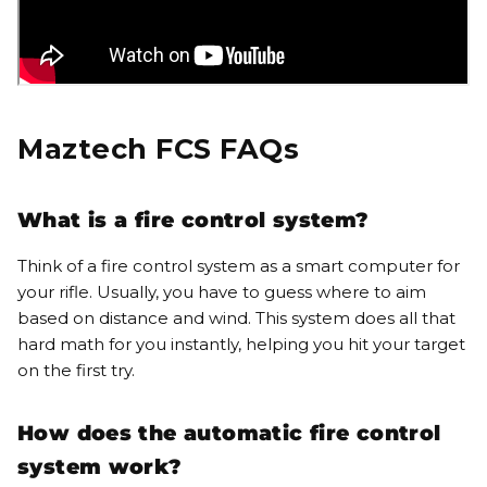
Maztech FCS FAQs
What is a fire control system?
Think of a fire control system as a smart computer for
your rifle. Usually, you have to guess where to aim
based on distance and wind.
This system does all that
hard math for you instantly, helping you hit your target
on the first try
.
How does the automatic fire control
system work?