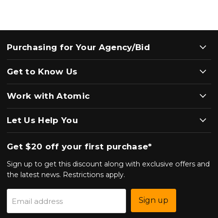
Purchasing for Your Agency/Bid
Get to Know Us
Work with Atomic
Let Us Help You
Get $20 off your first purchase*
Sign up to get this discount along with exclusive offers and
the latest news. Restrictions apply.
Sign up
Email address