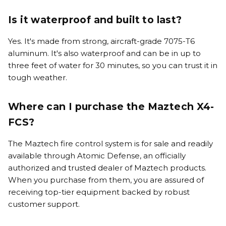
Is it waterproof and built to last?
Yes. It's made from strong, aircraft-grade 7075-T6
aluminum. It's also waterproof and can be in up to
three feet of water for 30 minutes, so you can trust it in
tough weather.
Where can I purchase the Maztech X4-
FCS?
The Maztech fire control system is for sale and readily
available through Atomic Defense, an officially
authorized and trusted dealer of Maztech products.
When you purchase from them, you are assured of
receiving top-tier equipment backed by robust
customer support.