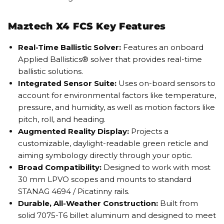
Maztech X4 FCS Key Features
Real-Time Ballistic Solver:
Features an onboard
Applied Ballistics® solver that provides real-time
ballistic solutions.
Integrated Sensor Suite:
Uses on-board sensors to
account for environmental factors like temperature,
pressure, and humidity, as well as motion factors like
pitch, roll, and heading.
Augmented Reality Display:
Projects a
customizable, daylight-readable green reticle and
aiming symbology directly through your optic.
Broad Compatibility:
Designed to work with most
30 mm LPVO scopes and mounts to standard
STANAG 4694 / Picatinny rails.
Durable, All-Weather Construction:
Built from
solid 7075-T6 billet aluminum and designed to meet