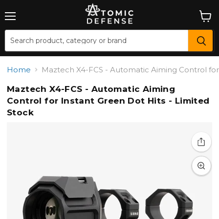
Menu
View
cart
Home
Maztech X4-FCS - Automatic Aiming Control for 
Maztech X4-FCS - Automatic Aiming
Control for Instant Green Dot Hits - Limited
Stock