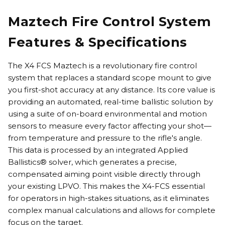
Maztech Fire Control System
Features & Specifications
The X4 FCS Maztech is a revolutionary fire control
system that replaces a standard scope mount to give
you first-shot accuracy at any distance. Its core value is
providing an automated, real-time ballistic solution by
using a suite of on-board environmental and motion
sensors to measure every factor affecting your shot—
from temperature and pressure to the rifle's angle.
This data is processed by an integrated Applied
Ballistics® solver, which generates a precise,
compensated aiming point visible directly through
your existing LPVO. This makes the X4-FCS essential
for operators in high-stakes situations, as it eliminates
complex manual calculations and allows for complete
focus on the target.