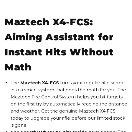
Maztech X4-FCS:
Aiming Assistant for
Instant Hits Without
Math
The
Maztech X4-FCS
turns your regular rifle scope
into a smart system that does the math for you. The
Maztech Fire Control System helps you hit targets
on the first try by automatically reading the distance
and weather. Get the genuine Maztech X4 FCS
today to upgrade your rifle before our limited stock
is gone.