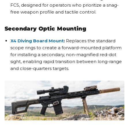
FCS, designed for operators who prioritize a snag-
free weapon profile and tactile control.
Secondary Optic Mounting
X4 Diving Board Mount
:
Replaces the standard
scope rings to create a forward-mounted platform
for installing a secondary, non-magnified red-dot
sight, enabling rapid transition between long-range
and close-quarters targets.