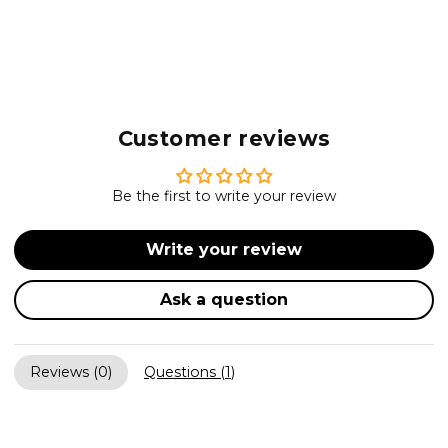
Customer reviews
Be the first to write your review
Write your review
Ask a question
Reviews (
0
)
Questions (
1
)