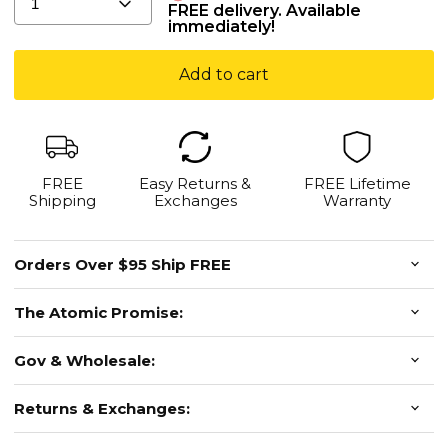
for
1
FREE delivery. Available
immediately!
Instant
Green
Add to cart
Dot
Hits
-
Limited
Stock
FREE
Easy Returns &
FREE Lifetime
Shipping
Exchanges
Warranty
Orders Over $95 Ship FREE
The Atomic Promise:
Gov & Wholesale:
Returns & Exchanges: