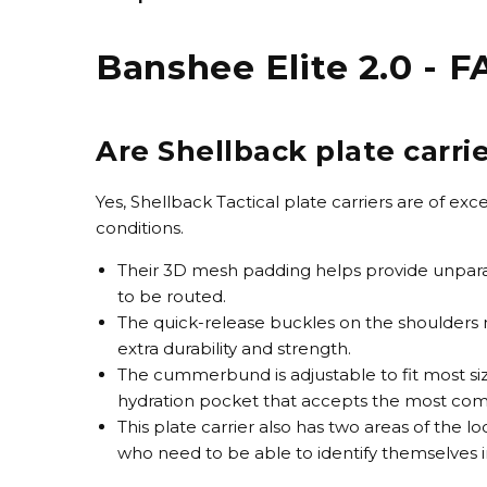
Banshee Elite 2.0 - 
Are Shellback plate carri
Yes, Shellback Tactical plate carriers are of e
conditions.
Their 3D mesh padding helps provide unparal
to be routed.
The quick-release buckles on the shoulders ma
extra durability and strength.
The cummerbund is adjustable to fit most siz
hydration pocket that accepts the most co
This plate carrier also has two areas of the l
who need to be able to identify themselves in