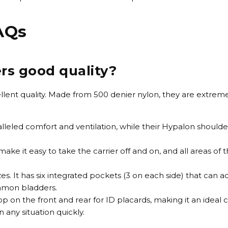
FAQs
ers good quality?
xcellent quality. Made from 500 denier nylon, they are extre
leled comfort and ventilation, while their Hypalon should
ke it easy to take the carrier off and on, and all areas of t
es. It has six integrated pockets (3 on each side) that ca
mmon bladders.
oop on the front and rear for ID placards, making it an ideal 
 any situation quickly.