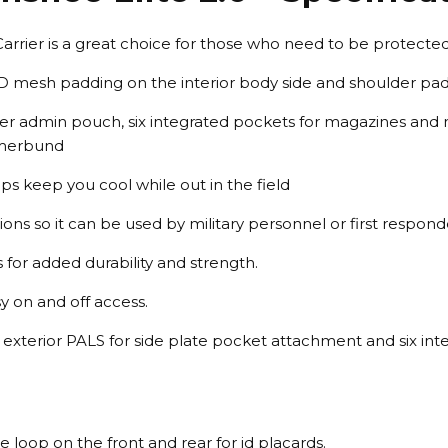
Carrier is a great choice for those who need to be protected
D mesh padding on the interior body side and shoulder pa
per admin pouch, six integrated pockets for magazines and 
mmerbund
s keep you cool while out in the field
ns so it can be used by military personnel or first respond
s for added durability and strength.
y on and off access.
d exterior PALS for side plate pocket attachment and six in
e loop on the front and rear for id placards.