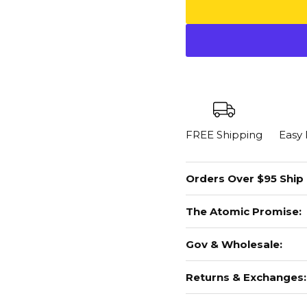
FREE Shipping
Easy
Orders Over $95 Ship
The Atomic Promise:
Gov & Wholesale:
Returns & Exchanges: