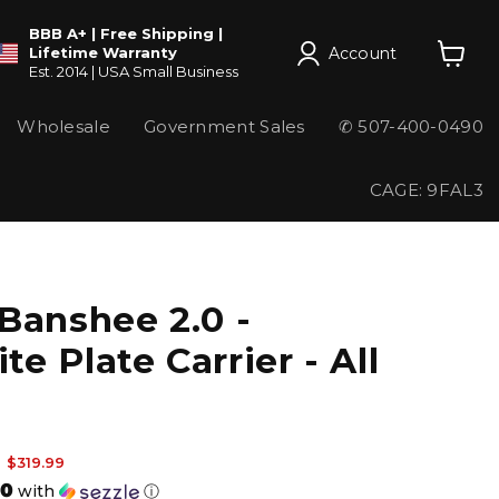
BBB A+ | Free Shipping |
Account
Lifetime Warranty
Est. 2014 | USA Small Business
View
cart
Wholesale
Government Sales
✆ 507-400-0490
CAGE: 9FAL3
Banshee 2.0 -
ite Plate Carrier - All
 price
Current price
$319.99
00
with
ⓘ