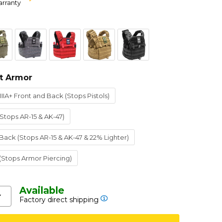
arranty
t Armor
IIIA+ Front and Back (Stops Pistols)
(Stops AR-15 & AK-47)
 Back (Stops AR-15 & AK-47 & 22% Lighter)
 (Stops Armor Piercing)
Available
Factory direct shipping