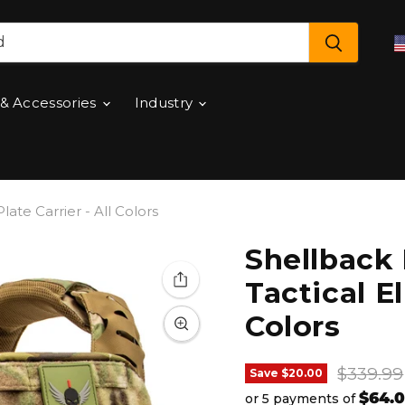
 & Accessories
Industry
late Carrier - All Colors
Shellback 
Tactical El
Colors
Original
$339.99
Save
$20.00
$64.
or 5 payments of