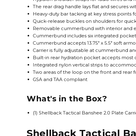
The rear drag handle lays flat and secures w
Heavy-duty bar tacking at key stress points fo
Quick-release buckles on shoulders for quic
Removable cummerbund with interior and ex
Cummerbund includes six integrated pockets
Cummerbund accepts 13.75" x 5.5" soft armor
Carrier is fully adjustable at cummerbund and
Built-in rear hydration pocket accepts mos
Integrated nylon vertical strips to accomm
Two areas of the loop on the front and rear f
GSA and TAA compliant
What's in the Box?
(1) Shellback Tactical Banshee 2.0 Plate Carri
Shellback Tactical Ba