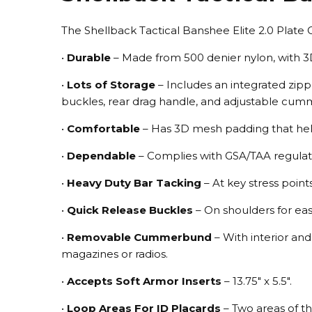
The Shellback Tactical Banshee Elite 2.0 Plate 
•
Durable
– Made from 500 denier nylon, with 3
•
Lots of Storage
– Includes an integrated zip
buckles, rear drag handle, and adjustable cu
•
Comfortable
– Has 3D mesh padding that help
•
Dependable
– Complies with GSA/TAA regulatio
•
Heavy Duty Bar Tacking
– At key stress point
•
Quick Release Buckles
– On shoulders for eas
•
Removable Cummerbund
– With interior an
magazines or radios.
•
Accepts Soft Armor Inserts
– 13.75" x 5.5".
•
Loop Areas For ID Placards
– Two areas of th