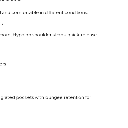
 and comfortable in different conditions:
ds
more, Hypalon shoulder straps, quick-release
ers
tegrated pockets with bungee retention for