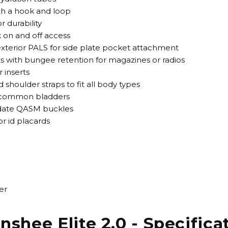
ith a hook and loop
r durability
k on and off access
terior PALS for side plate pocket attachment
 with bungee retention for magazines or radios
 inserts
 shoulder straps to fit all body types
t common bladders
odate QASM buckles
or id placards
er
nshee Elite 2.0 - Specifica