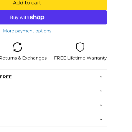
Add to cart
More payment options
 Returns & Exchanges
FREE Lifetime Warranty
 FREE