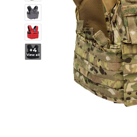
+4
View all