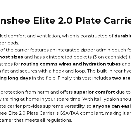
nshee Elite 2.0 Plate Carri
leled comfort and ventilation, which is constructed of
durabl
der pads.
 of the carrier features an integrated zipper admin pouch f
 most sizes
and has six integrated pockets (3 on each side) 
straps for
routing comms wires and hydration tubes
and 
ys flat and secures with a hook and loop. The built-in rear
ing long days
in the field. Finally, this vest includes
two are
r protection from harm and offers
superior comfort
due to
ly training at home in your spare time. With its Hypalon shou
e carrier provides supreme versatility, so
anyone can easil
ee Elite 2.0 Plate Carrier is GSA/TAA compliant, making it 
rier that meets all regulations.