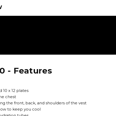
w
0 - Features
 10 x 12 plates
the chest
ng the front, back, and shoulders of the vest
flow to keep you cool
hydration tubes