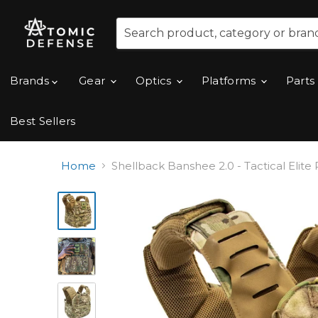
Brands
Gear
Optics
Platforms
Parts
Best Sellers
Home
Shellback Banshee 2.0 - Tactical Elite P