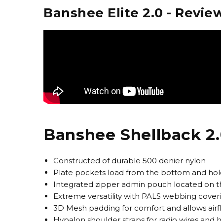
Banshee Elite 2.0 - Revie
Banshee Shellback 2.
Constructed of durable 500 denier nylon
Plate pockets load from the bottom and hold
Integrated zipper admin pouch located on 
Extreme versatility with PALS webbing coveri
3D Mesh padding for comfort and allows air
Hypalon shoulder straps for radio wires and 