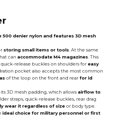
er
e 500 denier nylon and features 3D mesh
or
storing small items or tools
. At the same
that can
accommodate M4 magazines
. This
quick-release buckles on shoulders for
easy
 hydration pocket also accepts the most common
as
of the loop on the front and rear
for id
 its 3D mesh padding, which allows
airflow to
lder straps, quick-release buckles, rear drag
y wear it regardless of size
or body type.
an
ideal choice for military personnel or first