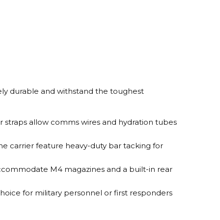
mely durable and withstand the toughest
er straps allow comms wires and hydration tubes
he carrier feature heavy-duty bar tacking for
n accommodate M4 magazines and a built-in rear
choice for military personnel or first responders