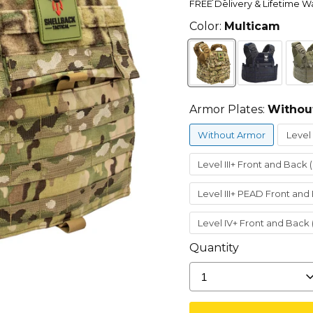
FREE Delivery & Lifetime W
Color:
Multicam
Armor Plates:
Withou
Without Armor
Level 
Level III+ Front and Back 
Level III+ PEAD Front and
Level IV+ Front and Back
Quantity
1