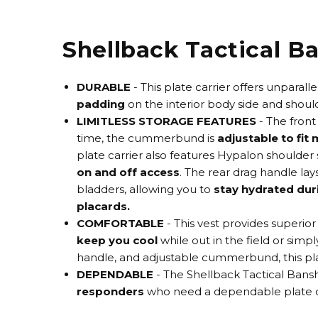
Shellback Tactical Ba
DURABLE
- This plate carrier offers unparal
padding
on the interior body side and shoul
LIMITLESS STORAGE FEATURES
- The front
time, the cummerbund is
adjustable to fit
plate carrier also features Hypalon shoulder 
on and off access
. The rear drag handle la
bladders, allowing you to
stay hydrated dur
placards.
COMFORTABLE
- This vest provides superio
keep you cool
while out in the field or simp
handle, and adjustable cummerbund, this plat
DEPENDABLE
- The Shellback Tactical Bansh
responders
who need a dependable plate car