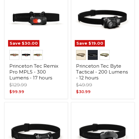
Save
$30.00
Save
$19.00
Princeton Tec Remix
Princeton Tec Byte
Pro MPLS - 300
Tactical - 200 Lumens
Lumens - 17 hours
- 12 hours
Original
Original
$129.99
$49.99
price
price
Current
Current
$99.99
$30.99
price
price