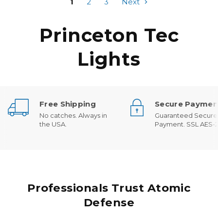
1
2
3
Next
Princeton Tec
Lights
Free Shipping
Secure Paymen
No catches. Always in
Guaranteed Secure
the USA.
Payment. SSL AES-2
Professionals Trust Atomic
Defense