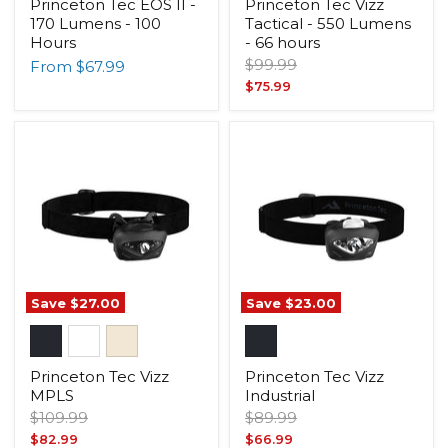
Princeton Tec EOS II -
Princeton Tec Vizz
170 Lumens - 100
Tactical - 550 Lumens
Hours
- 66 hours
Original
$99.99
From
$67.99
price
Current
$75.99
price
Save
$27.00
Save
$23.00
Princeton Tec Vizz
Princeton Tec Vizz
MPLS
Industrial
Original
Original
$109.99
$89.99
price
price
Current
Current
$82.99
$66.99