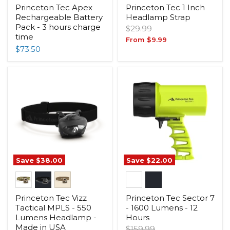
Princeton Tec Apex
Princeton Tec 1 Inch
Rechargeable Battery
Headlamp Strap
Pack - 3 hours charge
Original
$29.99
time
price
From
$9.99
$73.50
Save
$38.00
Save
$22.00
Princeton Tec Vizz
Princeton Tec Sector 7
Tactical MPLS - 550
- 1600 Lumens - 12
Lumens Headlamp -
Hours
Made in USA
Original
$159.99