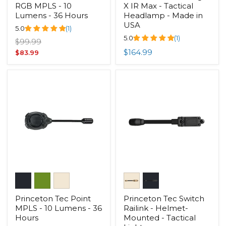
RGB MPLS - 10
X IR Max - Tactical
Lumens - 36 Hours
Headlamp - Made in
USA
5.0
(1)
5.0
(1)
Original
$99.99
price
$164.99
Current
$83.99
price
Princeton Tec Point
Princeton Tec Switch
MPLS - 10 Lumens - 36
Railink - Helmet-
Hours
Mounted - Tactical