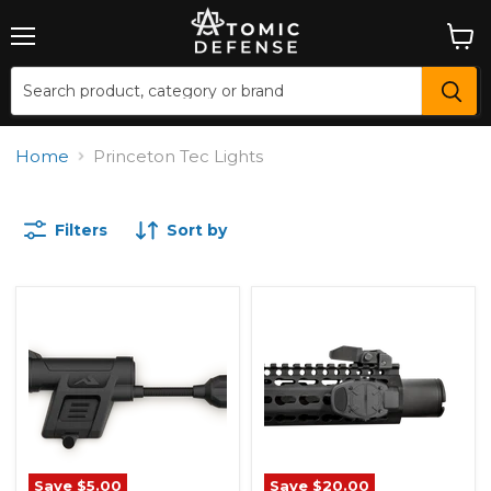
Menu
View
cart
Home
Princeton Tec Lights
Filters
Sort by
Save
$5.00
Save
$20.00