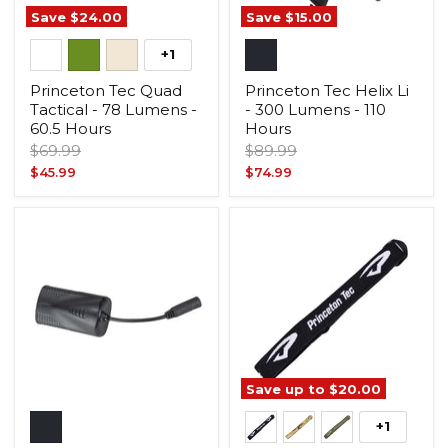
Save
$24.00
Save
$15.00
+1
Princeton Tec Quad
Princeton Tec Helix Li
Tactical - 78 Lumens -
- 300 Lumens - 110
60.5 Hours
Hours
Original
Original
$69.99
$89.99
price
price
Current
Current
$45.99
$74.99
price
price
Save up to
$20.00
+1