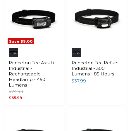
Save
$9.00
Princeton Tec Axis Li
Princeton Tec Refuel
Industrial -
Industrial - 300
Rechargeable
Lumens - 85 Hours
Headlamp - 450
$37.99
Lumens
Original
$74.99
price
Current
$65.99
price