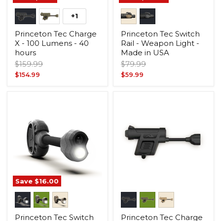
+1
Princeton Tec Charge
Princeton Tec Switch
X - 100 Lumens - 40
Rail - Weapon Light -
hours
Made in USA
Original
Original
$159.99
$79.99
price
price
Current
Current
$154.99
$59.99
price
price
Save
$16.00
Princeton Tec Switch
Princeton Tec Charge