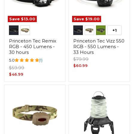
Save
$13.00
Save
$19.00
+1
Princeton Tec Remix
Princeton Tec Vizz 550
RGB - 450 Lumens -
RGB - 550 Lumens -
30 hours
33 Hours
Original
$79.99
5.0
(1)
price
Current
$60.99
Original
$59.99
price
price
Current
$46.99
price