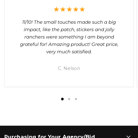
11/10! The small touches made such a big
impact, like the patch, stickers and jolly
ranchers were something I am beyond
grateful for! Amazing product! Great price,
very much satisfied.
C. Nelson
Purchasing for Your Agency/Bid