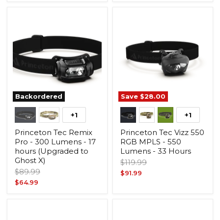
price
Backordered
Save
$28.00
+1
+1
Princeton Tec Remix
Princeton Tec Vizz 550
Pro - 300 Lumens - 17
RGB MPLS - 550
hours (Upgraded to
Lumens - 33 Hours
Ghost X)
Original
$119.99
Original
$89.99
price
Current
$91.99
price
Current
$64.99
price
price