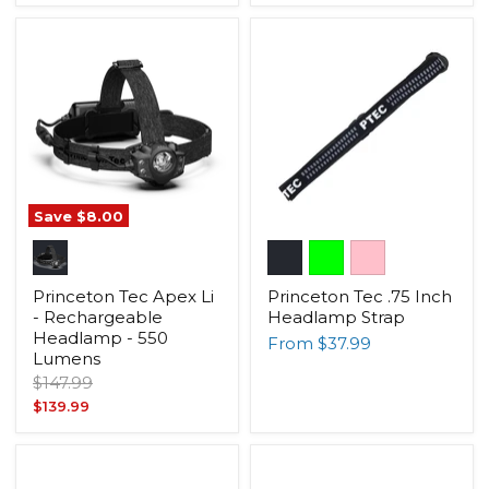
price
Save
$8.00
Princeton Tec Apex Li
Princeton Tec .75 Inch
- Rechargeable
Headlamp Strap
Headlamp - 550
From
$37.99
Lumens
Original
$147.99
price
Current
$139.99
price