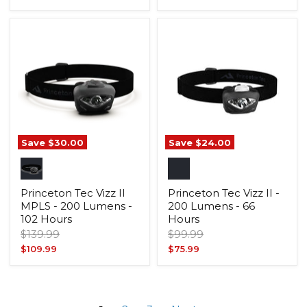
price
price
Save
$30.00
Save
$24.00
Princeton Tec Vizz II
Princeton Tec Vizz II -
MPLS - 200 Lumens -
200 Lumens - 66
102 Hours
Hours
Original
Original
$139.99
$99.99
price
price
Current
Current
$109.99
$75.99
price
price