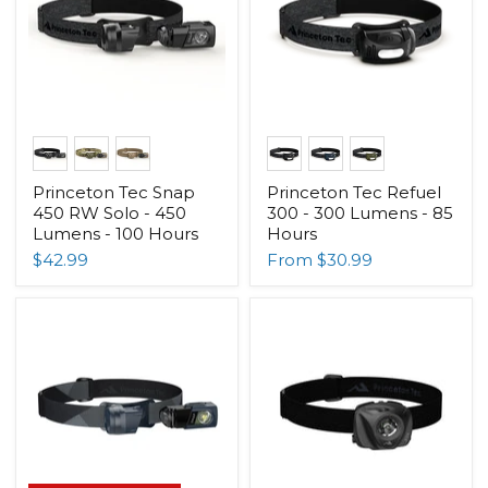
Princeton Tec Snap
Princeton Tec Refuel
450 RW Solo - 450
300 - 300 Lumens - 85
Lumens - 100 Hours
Hours
$42.99
From
$30.99