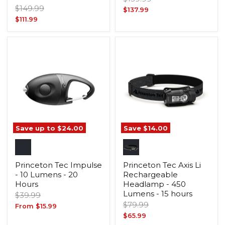
Original
$149.99
price
Current
$137.99
price
Current
$111.99
price
price
Save up to
$24.00
Save
$14.00
Princeton Tec Impulse
Princeton Tec Axis Li
- 10 Lumens - 20
Rechargeable
Hours
Headlamp - 450
Lumens - 15 hours
Original
$39.99
Original
price
$79.99
From
$15.99
price
Current
$65.99