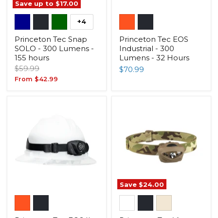
Save up to
$17.00
+4
Princeton Tec Snap
Princeton Tec EOS
SOLO - 300 Lumens -
Industrial - 300
155 hours
Lumens - 32 Hours
Original
$59.99
$70.99
price
From
$42.99
Save
$24.00