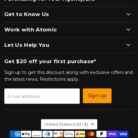
Get to Know Us
Work with Atomic
Let Us Help You
Get $20 off your first purchase*
Sign up to get this discount along with exclusive offers and
the latest news. Restrictions apply.
Sign up
Email address
Country
United States
(USD $)