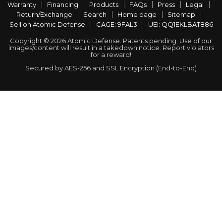
Warranty
Financing
Products
FAQs
Press
Legal
Return/Exchange
Search
Home page
Sitemap
Sell on Atomic Defense
CAGE: 9FAL3
UEI: QQ1EKLBAT886
Copyright © 2026 Atomic Defense. Patents pending. Use of our
images/content will result in a takedown notice. Report violators
for a reward!
Secured by AES-256 and SSL Encryption (End-to-End)