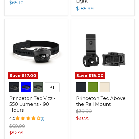
Light
$65.10
$185.99
Save
$17.00
Save
$18.00
+1
Princeton Tec Vizz -
Princeton Tec Above
550 Lumens - 90
the Rail Mount
Hours
Original
$39.99
price
Current
4.0
(1)
$21.99
price
Original
$69.99
price
Current
$52.99