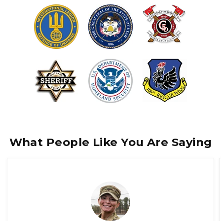
What People Like You Are Saying